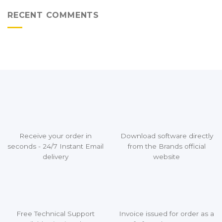
RECENT COMMENTS
Receive your order in
Download software directly
seconds - 24/7 Instant Email
from the Brands official
delivery
website
Free Technical Support
Invoice issued for order as a