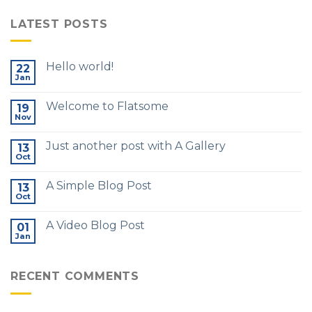
LATEST POSTS
Hello world!
22
Jan
Welcome to Flatsome
19
Nov
Just another post with A Gallery
13
Oct
A Simple Blog Post
13
Oct
A Video Blog Post
01
Jan
RECENT COMMENTS