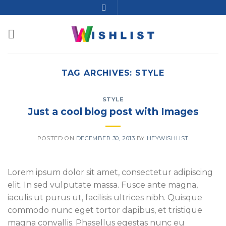
TAG ARCHIVES:
STYLE
STYLE
Just a cool blog post with Images
POSTED ON
DECEMBER 30, 2013
BY
HEYWISHLIST
Lorem ipsum dolor sit amet, consectetur adipiscing
elit. In sed vulputate massa. Fusce ante magna,
iaculis ut purus ut, facilisis ultrices nibh. Quisque
commodo nunc eget tortor dapibus, et tristique
magna convallis. Phasellus egestas nunc eu