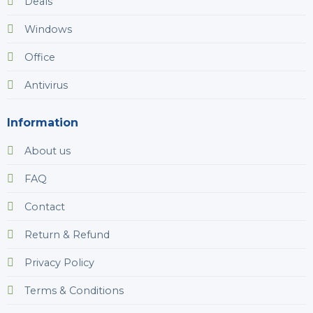
Deals
Windows
Office
Antivirus
Information
About us
FAQ
Contact
Return & Refund
Privacy Policy
Terms & Conditions