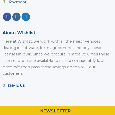
Payment
About Wishlist
Here at Wishlist, we work with all the major vendors
dealing in software, form agreements and buy these
licenses in bulk. Since we procure in large volumes these
licenses are made available to us at a considerably low
price. We then pass those savings on to you – our
customers
EMAIL US
NEWSLETTER