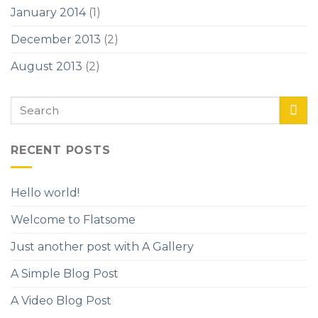
January 2014
(1)
December 2013
(2)
August 2013
(2)
RECENT POSTS
Hello world!
Welcome to Flatsome
Just another post with A Gallery
A Simple Blog Post
A Video Blog Post