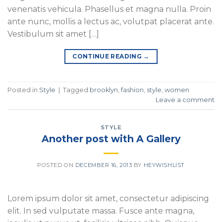
venenatis vehicula. Phasellus et magna nulla. Proin
ante nunc, mollis a lectus ac, volutpat placerat ante.
Vestibulum sit amet […]
CONTINUE READING
→
Posted in
Style
|
Tagged
brooklyn
,
fashion
,
style
,
women
Leave a comment
STYLE
Another post with A Gallery
POSTED ON
DECEMBER 16, 2013
BY
HEYWISHLIST
Lorem ipsum dolor sit amet, consectetur adipiscing
elit. In sed vulputate massa. Fusce ante magna,