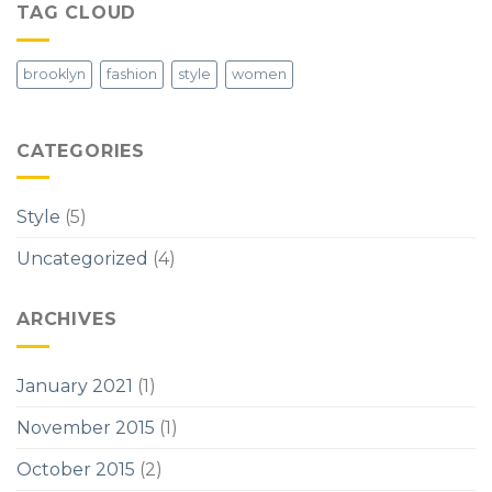
TAG CLOUD
brooklyn
fashion
style
women
CATEGORIES
Style
(5)
Uncategorized
(4)
ARCHIVES
January 2021
(1)
November 2015
(1)
October 2015
(2)