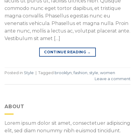
iaculis ut purus ut, facilisis ultrices nibh. Quisque
commodo nunc eget tortor dapibus, et tristique
magna convallis. Phasellus egestas nunc eu
venenatis vehicula. Phasellus et magna nulla. Proin
ante nunc, mollis a lectus ac, volutpat placerat ante.
Vestibulum sit amet […]
CONTINUE READING
→
Posted in
Style
|
Tagged
brooklyn
,
fashion
,
style
,
women
Leave a comment
ABOUT
Lorem ipsum dolor sit amet, consectetuer adipiscing
elit, sed diam nonummy nibh euismod tincidunt.