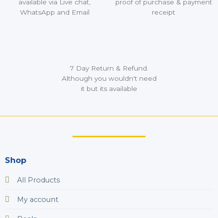
available via Live chat,
proof of purchase & payment
WhatsApp and Email
receipt
7 Day Return & Refund.
Although you wouldn't need
it but its available
Shop
All Products
My account