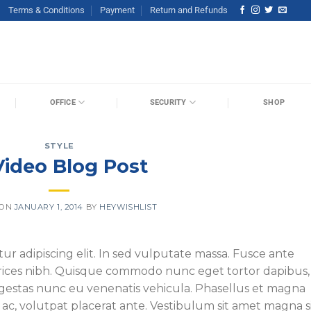
Terms & Conditions
Payment
Return and Refunds
OFFICE
SECURITY
SHOP
STYLE
Video Blog Post
 ON
JANUARY 1, 2014
BY
HEYWISHLIST
ur adipiscing elit. In sed vulputate massa. Fusce ante
ultrices nibh. Quisque commodo nunc eget tortor dapibus,
 egestas nunc eu venenatis vehicula. Phasellus et magna
s ac, volutpat placerat ante. Vestibulum sit amet magna s