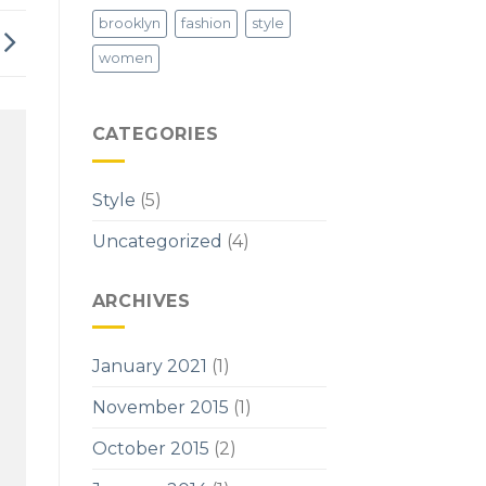
brooklyn
fashion
style
women
CATEGORIES
Style
(5)
Uncategorized
(4)
ARCHIVES
January 2021
(1)
November 2015
(1)
October 2015
(2)