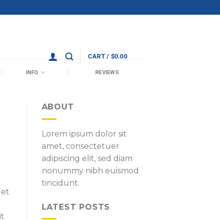
CART /
$
0.00
INFO
REVIEWS
ABOUT
Lorem ipsum dolor sit
amet, consectetuer
adipiscing elit, sed diam
nonummy nibh euismod
tincidunt.
 et
LATEST POSTS
it