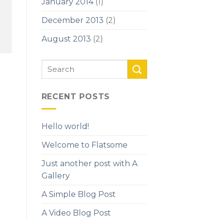
January 2014
(1)
December 2013
(2)
August 2013
(2)
RECENT POSTS
Hello world!
Welcome to Flatsome
Just another post with A
Gallery
A Simple Blog Post
A Video Blog Post