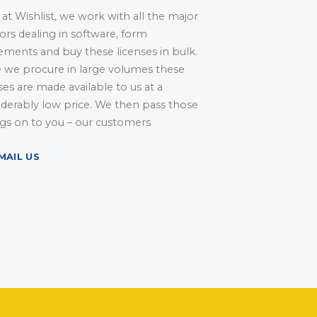
at Wishlist, we work with all the major
ors dealing in software, form
ements and buy these licenses in bulk.
e we procure in large volumes these
ses are made available to us at a
iderably low price. We then pass those
ngs on to you – our customers
MAIL US