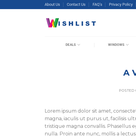
Skip
About Us
Contact Us
FAQ’s
Privacy Policy
to
content
DEALS
WINDOWS
A 
POSTED
Lorem ipsum dolor sit amet, consectet
magna, iaculis ut purus ut, facilisis 
tristique magna convallis. Phasellus
nulla. Proin ante nunc, mollis a lectu