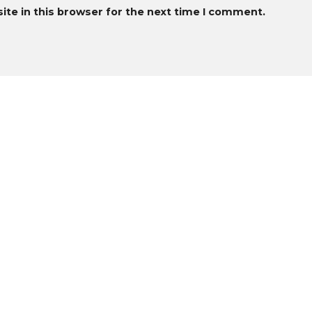
te in this browser for the next time I comment.