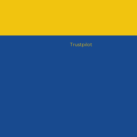
Trustpilot