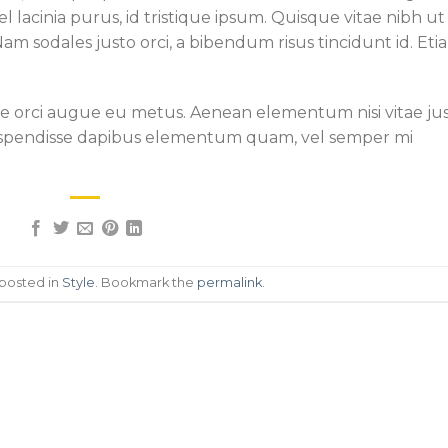
 lacinia purus, id tristique ipsum. Quisque vitae nibh ut
Nam sodales justo orci, a bibendum risus tincidunt id. Eti
que orci augue eu metus. Aenean elementum nisi vitae ju
. Suspendisse dapibus elementum quam, vel semper mi
 posted in
Style
. Bookmark the
permalink
.