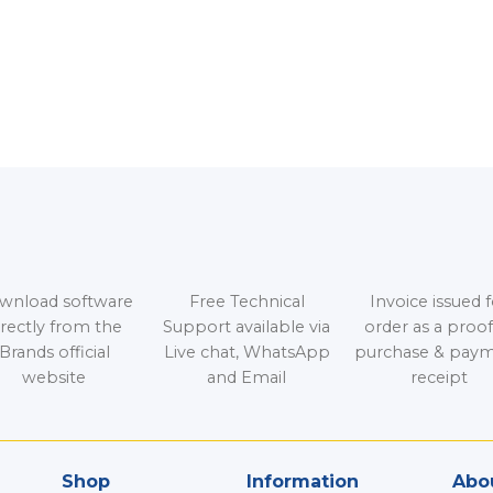
wnload software
Free Technical
Invoice issued f
irectly from the
Support available via
order as a proof
Brands official
Live chat, WhatsApp
purchase & pay
website
and Email
receipt
Shop
Information
Abou