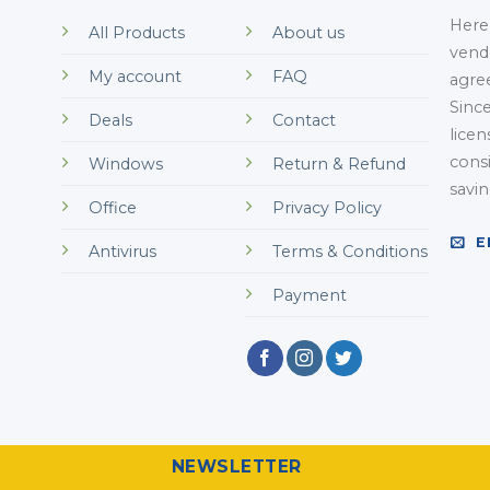
Here 
All Products
About us
vend
My account
FAQ
agre
Sinc
Deals
Contact
licen
cons
Windows
Return & Refund
savi
Office
Privacy Policy
E
Antivirus
Terms & Conditions
Payment
NEWSLETTER