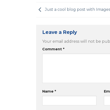
Just a cool blog post with Image
Leave a Reply
Your email address will not be pub
Comment
*
Name
*
Em