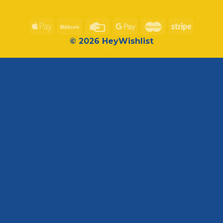
© 2026 HeyWishlist