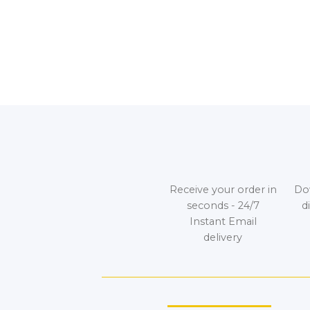
Receive your order in
Do
seconds - 24/7
d
Instant Email
delivery