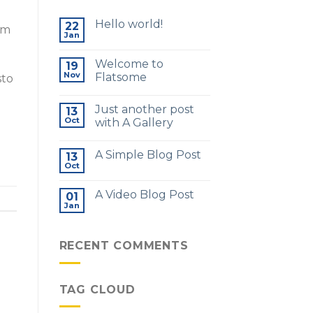
Hello world!
22
am
Jan
Welcome to
19
Nov
Flatsome
sto
Just another post
13
Oct
with A Gallery
A Simple Blog Post
13
Oct
A Video Blog Post
01
Jan
RECENT COMMENTS
TAG CLOUD