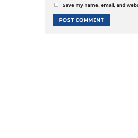
Save my name, email, and websi