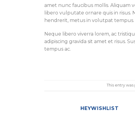
amet nunc faucibus mollis. Aliquam vel
libero vulputate ornare quis in risus. 
hendrerit, metus in volutpat tempus.
Neque libero viverra lorem, ac tristi
adipiscing gravida sit amet et risus
tempus ac.
This entry was
HEYWISHLIST