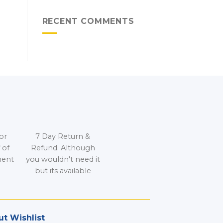
RECENT COMMENTS
or
7 Day Return &
 of
Refund. Although
ment
you wouldn't need it
but its available
t Wishlist