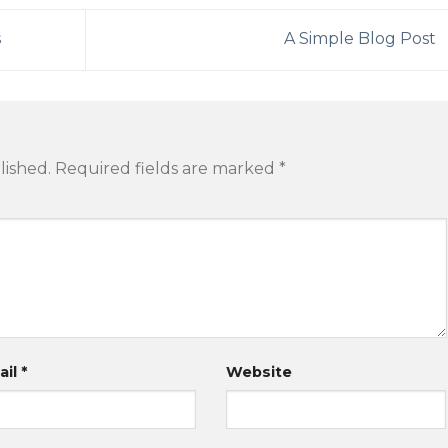
s
A Simple Blog Post
lished.
Required fields are marked
*
ail
*
Website