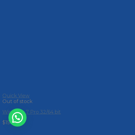
Quick View
Out of stock
Windows 7 Pro 32/64 bit
$
15.00