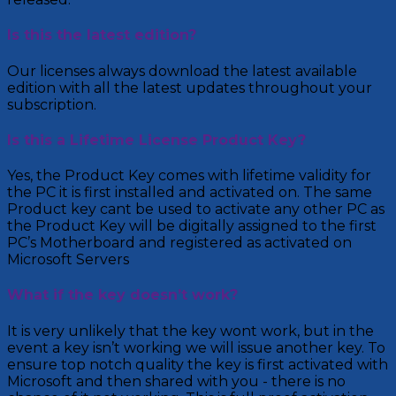
Is this the latest edition?
Our licenses always download the latest available
edition with all the latest updates throughout your
subscription.
Is this a Lifetime License Product Key?
Yes, the Product Key comes with lifetime validity for
the PC it is first installed and activated on. The same
Product key cant be used to activate any other PC as
the Product Key will be digitally assigned to the first
PC’s Motherboard and registered as activated on
Microsoft Servers
What if the key doesn’t work?
It is very unlikely that the key wont work, but in the
event a key isn’t working we will issue another key. To
ensure top notch quality the key is first activated with
Microsoft and then shared with you - there is no