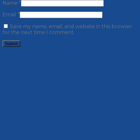
Name
*
Email
*
Save my name, email, and website in this browser
for the next time I comment.
Related products