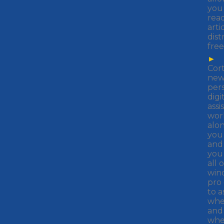
you
rea
arti
dist
free
►
C
Cor
ne
per
digi
assi
wor
alo
you 
and
you
all 
win
pro
to a
whe
and
whe