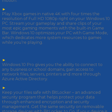
motion.
►
Gaming
Play Xbox games in native 4K with four times the
resolution of Full HD 1080p right on your Windows 10
PC. Stream your gameplay and share clips of your
most epic gaming moments with the built-in Game
Bar. Windows 10 optimizes your PC with Game Mode,
which dedicates more system resources to games
while you’re playing.
WINDOWS 10 PRO – PERFECT FOR BUSINESS
►
Azure Active Directory
Windows 10 Pro gives you the ability to connect to
any business or school domains, gain access to
network files, servers, printers and more through
Azure Active Directory.
►
Highest safety
Keep your files safe with BitLocker – an advanced
security program that helps protect your data
through enhanced encryption and security
management. Get the same security on removable
storage devices with BitLocker to Go. If your device is