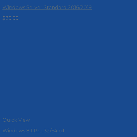
Windows Server Standard 2016/2019
$
29.99
Quick View
Windows 8.1 Pro 32/64 bit