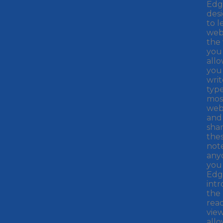
Edge
des
to l
web
the
you
all
you
writ
typ
mos
web
and 
sha
the
not
any
you 
Edg
int
the
rea
view
all