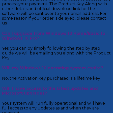
process your payment. The Product Key Along with
other details and official download link for the
software will be sent over to your email address. For
some reason if your order is delayed, please contact
us
Can I upgrade from Windows 10 Home/Basic to
Windows 10 Pro?
Yes, you can by simply following the step by step
guide we will be emailing you along with the Product
Key
Will my Windows 10 operating system expire?
No, the Activation key purchased is a lifetime key
Will I have access to the latest updates and
Microsoft upgrades?
Your system will run fully operational and will have
full access to any updates as and when they are
released.