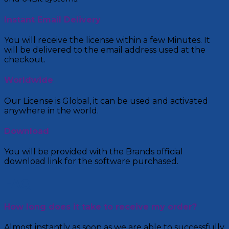
Instant Email Delivery
You will receive the license within a few Minutes. It
will be delivered to the email address used at the
checkout.
Worldwide
Our License is Global, it can be used and activated
anywhere in the world.
Download
You will be provided with the Brands official
download link for the software purchased.
FAQ
How long does it take to receive my order?
Almost instantly as soon as we are able to successfully