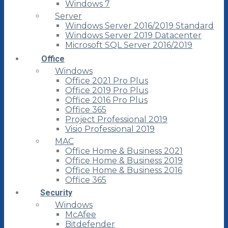
Windows 7
Server
Windows Server 2016/2019 Standard
Windows Server 2019 Datacenter
Microsoft SQL Server 2016/2019
Office
Windows
Office 2021 Pro Plus
Office 2019 Pro Plus
Office 2016 Pro Plus
Office 365
Project Professional 2019
Visio Professional 2019
MAC
Office Home & Business 2021
Office Home & Business 2019
Office Home & Business 2016
Office 365
Security
Windows
McAfee
Bitdefender