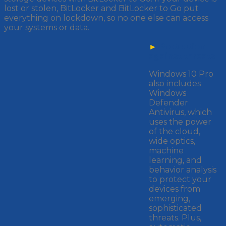
lost or stolen, BitLocker and BitLocker to Go put
everything on lockdown, so no one else can access
your systems or data.
►
Protection
against threats
Windows 10 Pro
also includes
Windows
Defender
Antivirus, which
uses the power
of the cloud,
wide optics,
machine
learning, and
behavior analysis
to protect your
devices from
emerging,
sophisticated
threats. Plus,