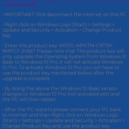
a clean install.
• IMPORTANT: First disconnect the internet on the PC
• Right click on Windows Logo (Start) > Settings >
Update and Security > Activation > Change Product
Key
• Enter this product key: VK7JG-NPHTM-C97JM-
9MPGT-3V66T Please note that This product key will
only upgrade the Operating System from Windows 10
Basic to Windows 10 Pro, it will not activate Windows
10 Pro. To activate Windows 10 Pro you will have to
use this product key mentioned below after the
upgrade is complete
• By doing the above the Windows 10 Basic version
changes to Windows 10 Pro (not activated yet) and
the PC will then restart
• After the PC restarts please connect your PC back
to Internet and then Right click on Windows Logo
(Start) > Settings > Update and Security > Activation >
Change Product Key and use the product key