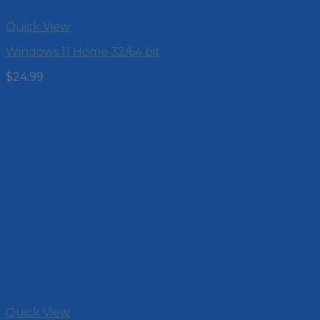
Quick View
Windows 11 Home 32/64 bit
$
24.99
Quick View