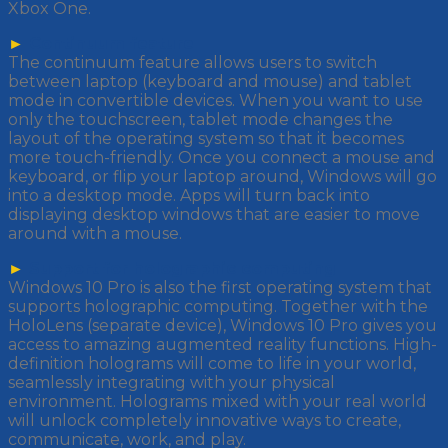
Xbox One.
►
Continuum feature
The continuum feature allows users to switch
between laptop (keyboard and mouse) and tablet
mode in convertible devices. When you want to use
only the touchscreen, tablet mode changes the
layout of the operating system so that it becomes
more touch-friendly. Once you connect a mouse and
keyboard, or flip your laptop around, Windows will go
into a desktop mode. Apps will turn back into
displaying desktop windows that are easier to move
around with a mouse.
►
Support for holographic computing
Windows 10 Pro is also the first operating system that
supports holographic computing. Together with the
HoloLens (separate device), Windows 10 Pro gives you
access to amazing augmented reality functions. High-
definition holograms will come to life in your world,
seamlessly integrating with your physical
environment. Holograms mixed with your real world
will unlock completely innovative ways to create,
communicate, work, and play.