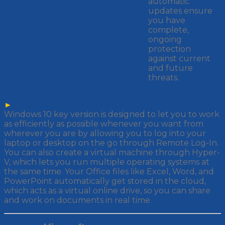
automatic
updates ensure
you have
complete,
ongoing
protection
against current
and future
threats.
►
Access anywhere, any time
Windows 10 key version is designed to let you to work
as efficiently as possible whenever you want from
wherever you are by allowing you to log into your
laptop or desktop on the go through Remote Log-In.
You can also create a virtual machine through Hyper-
V, which lets you run multiple operating systems at
the same time. Your Office files like Excel, Word, and
PowerPoint automatically get stored in the cloud,
which acts as a virtual online drive, so you can share
and work on documents in real time.