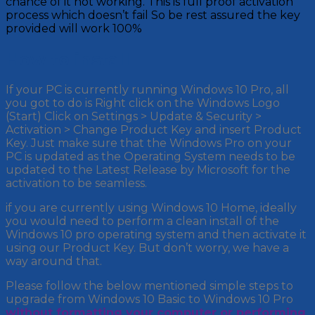
chance of it not working. This is full proof activation
process which doesn’t fail So be rest assured the key
provided will work 100%
How to install
If your PC is currently running Windows 10 Pro, all
you got to do is Right click on the Windows Logo
(Start) Click on Settings > Update & Security >
Activation > Change Product Key and insert Product
Key. Just make sure that the Windows Pro on your
PC is updated as the Operating System needs to be
updated to the Latest Release by Microsoft for the
activation to be seamless.
if you are currently using Windows 10 Home, ideally
you would need to perform a clean install of the
Windows 10 pro operating system and then activate it
using our Product Key. But don’t worry, we have a
way around that.
Please follow the below mentioned simple steps to
upgrade from Windows 10 Basic to Windows 10 Pro
without formatting your computer or performing