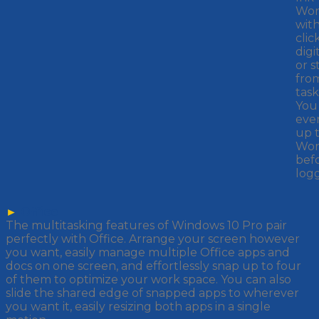
Wor
wit
clic
digi
or s
fro
task
You
eve
up 
Wor
bef
logg
►
Office
The multitasking features of Windows 10 Pro pair
perfectly with Office. Arrange your screen however
you want, easily manage multiple Office apps and
docs on one screen, and effortlessly snap up to four
of them to optimize your work space. You can also
slide the shared edge of snapped apps to wherever
you want it, easily resizing both apps in a single