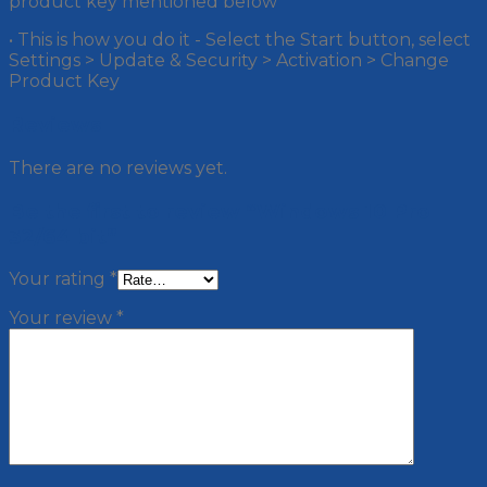
product key mentioned below
• This is how you do it - Select the Start button, select
Settings > Update & Security > Activation > Change
Product Key
Reviews
There are no reviews yet.
Be the first to review “Windows 10 Pro
32/64 bit”
Your rating
*
Your review
*