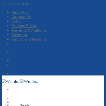
Skip to content
About Us
Contact Us
FAQ’s
Privacy Policy
Terms & Conditions
Payment
Return and Refunds
Deals