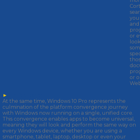
mor
Cor
sear
your
and
pro
or e
loo
som
spec
tho
doc
pro
or o
Web
►
Unified core
At the same time, Windows 10 Pro represents the
culmination of the platform convergence journey
with Windows now running on a single, unified core.
This convergence enables apps to become universal,
meaning they will look and perform the same way on
every Windows device, whether you are using a
smartphone, tablet, laptop, desktop or even your