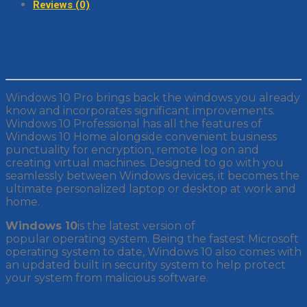
Reviews (0)
Microsoft Windows 10 Pro Instant Email Delivery
32 & 64 bit Genuine Product Key - Lifetime
License
Windows 10 Pro brings back the windows you already
know and incorporates significant improvements.
Windows 10 Professional has all the features of
Windows 10 Home alongside convenient business
punctuality for encryption, remote log on and
creating virtual machines. Designed to go with you
seamlessly between Windows devices, it becomes the
ultimate personalized laptop or desktop at work and
home.
Windows 10
is the latest version of
Microsoft’s
popular operating system. Being the fastest Microsoft
operating system to date, Windows 10 also comes with
an updated built in security system to help protect
your system from malicious software.
NEW EXCITING FEATURES