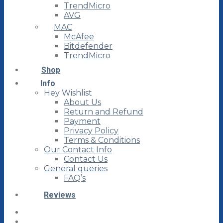
TrendMicro
AVG
MAC
McAfee
Bitdefender
TrendMicro
Shop
Info
Hey Wishlist
About Us
Return and Refund
Payment
Privacy Policy
Terms & Conditions
Our Contact Info
Contact Us
General queries
FAQ’s
Reviews