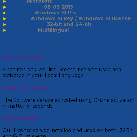
►
Brand
:
Microsoft
►
Released on
:
08-06-2015
►
Platform:
Windows 10 Pro
►
Format:
Windows 10 key / Windows 10 license
►
Compatibility:
32-bit and 64-bit
►
Language:
Multilingual
Product Info
Multi Language
Since this is a Genuine License it can be used and
activated in your Local Language
Online Activation
The Software can be activated using Online activation
in matter of seconds.
32Bit & 64Bit
Our License can be installed and used on both , 32Bit
and 64Bit systems.