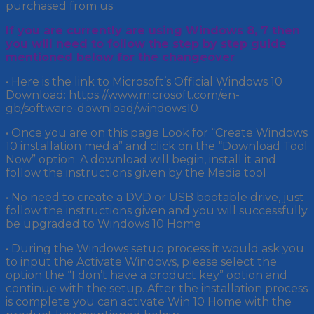
purchased from us
If you are currently are using Windows 8, 7 then
you will need to follow the step by step guide
mentioned below for the changeover
• Here is the link to Microsoft’s Official Windows 10
Download: https://www.microsoft.com/en-
gb/software-download/windows10
• Once you are on this page Look for “Create Windows
10 installation media” and click on the “Download Tool
Now” option. A download will begin, install it and
follow the instructions given by the Media tool
• No need to create a DVD or USB bootable drive, just
follow the instructions given and you will successfully
be upgraded to Windows 10 Home
• During the Windows setup process it would ask you
to input the Activate Windows, please select the
option the “I don’t have a product key” option and
continue with the setup. After the installation process
is complete you can activate Win 10 Home with the