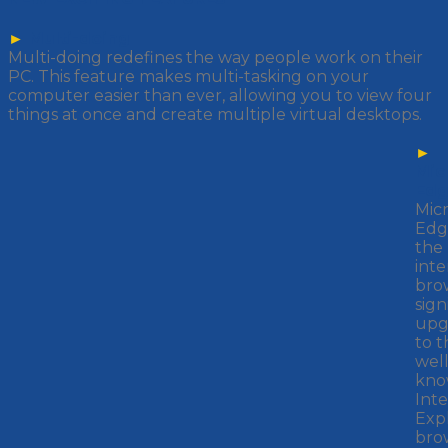
►
Multi-doing
Multi-doing redefines the way people work on their
PC. This feature makes multi-tasking on your
computer easier than ever, allowing you to view four
things at once and create multiple virtual desktops.
►
Mic
Ed
Micr
Edge
the
inte
brow
sign
upg
to t
well
kn
Int
Exp
bro