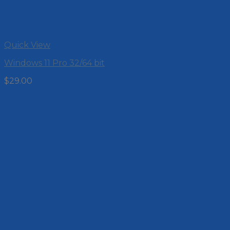
Quick View
Windows 11 Pro 32/64 bit
$
29.00