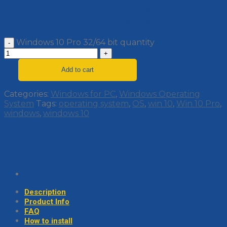
Lifetime License
Regular updates
Install & Use
License key
Windows 10 Pro 32/64 bit quantity
Add to cart
Categories:
Windows for PC
,
Windows Operating
System
Tags:
operating system
,
OS
,
win 10
,
Win 10 Pro
,
windows
,
windows 10
Description
Product Info
FAQ
How to install