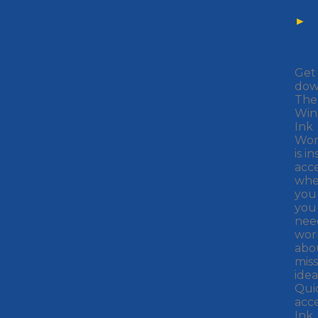
►
Wi
Ink
Get 
down
The
Win
Ink
Wor
is i
acce
whe
you 
you
nee
wor
abo
miss
idea
Qui
acc
Ink