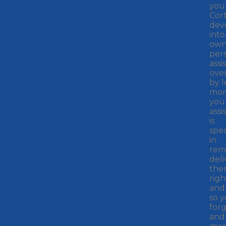
you
Cor
dev
into
ow
per
assi
ove
by 
mor
you 
assis
is
spec
in
rem
deli
the
righ
and
so 
forg
and