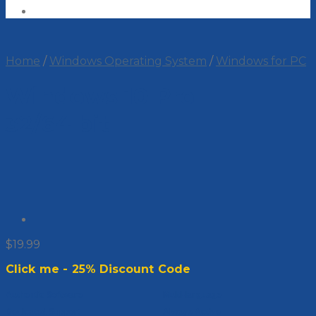
Home
/
Windows Operating System
/
Windows for PC
Windows 10 Pro
32/64 bit
$
19.99
Click me - 25% Discount Code
Authentic Software
Multi-language
Dedicated Support
Always Active