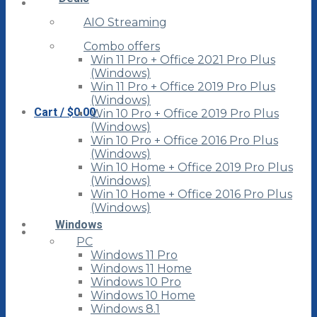
AIO Streaming
Combo offers
Win 11 Pro + Office 2021 Pro Plus
(Windows)
Win 11 Pro + Office 2019 Pro Plus
(Windows)
Cart /
$
0.00
Win 10 Pro + Office 2019 Pro Plus
(Windows)
Win 10 Pro + Office 2016 Pro Plus
(Windows)
Win 10 Home + Office 2019 Pro Plus
(Windows)
Win 10 Home + Office 2016 Pro Plus
(Windows)
Windows
PC
Windows 11 Pro
Windows 11 Home
Windows 10 Pro
Windows 10 Home
Windows 8.1