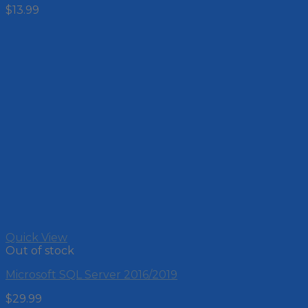
$
13.99
Quick View
Out of stock
Microsoft SQL Server 2016/2019
$
29.99