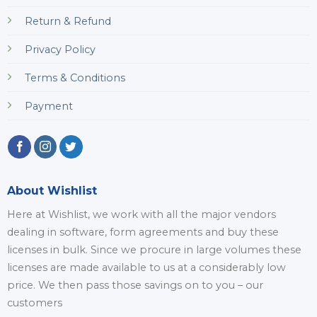
Return & Refund
Privacy Policy
Terms & Conditions
Payment
About Wishlist
Here at Wishlist, we work with all the major vendors
dealing in software, form agreements and buy these
licenses in bulk. Since we procure in large volumes these
licenses are made available to us at a considerably low
price. We then pass those savings on to you – our
customers