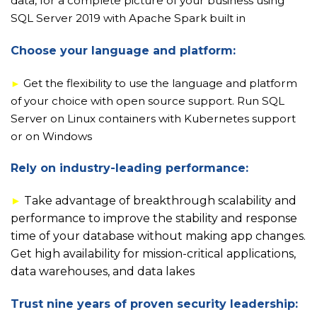
data, for a complete picture of your business using
SQL Server 2019 with Apache Spark built in
Choose your language and platform:
Get the flexibility to use the language and platform
►
of your choice with open source support. Run SQL
Server on Linux containers with Kubernetes support
or on Windows
Rely on industry-leading performance:
►
Take advantage of breakthrough scalability and
performance to improve the stability and response
time of your database without making app changes.
Get high availability for mission-critical applications,
data warehouses, and data lakes
Trust nine years of proven security leadership: