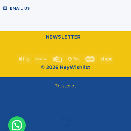
EMAIL US
NEWSLETTER
© 2026 HeyWishlist
Trustpilot