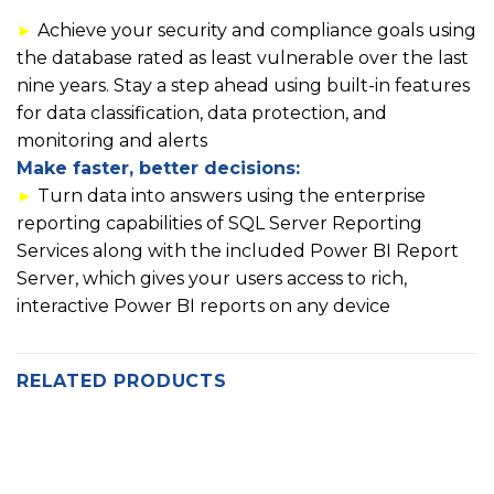
►
Achieve your security and compliance goals using
the database rated as least vulnerable over the last
nine years. Stay a step ahead using built-in features
for data classification, data protection, and
monitoring and alerts
Make faster, better decisions:
►
Turn data into answers using the enterprise
reporting capabilities of SQL Server Reporting
Services along with the included Power BI Report
Server, which gives your users access to rich,
interactive Power BI reports on any device
RELATED PRODUCTS