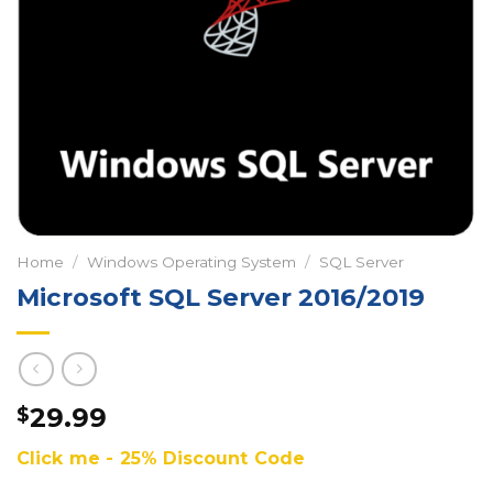
Home
/
Windows Operating System
/
SQL Server
Microsoft SQL Server 2016/2019
29.99
$
Click me - 25% Discount Code