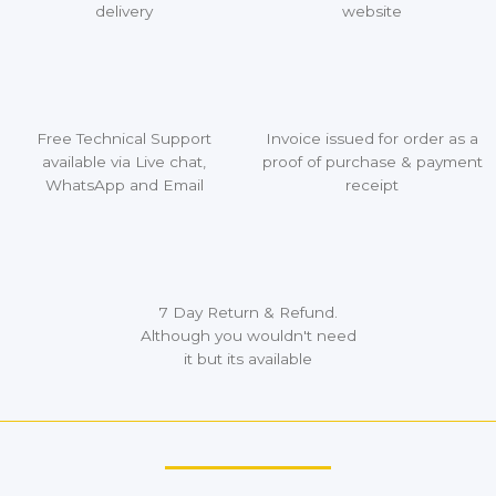
delivery
website
Free Technical Support
Invoice issued for order as a
available via Live chat,
proof of purchase & payment
WhatsApp and Email
receipt
7 Day Return & Refund.
Although you wouldn't need
it but its available