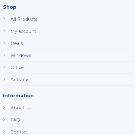
Shop
All Products
My account
Deals
Windows
Office
Antivirus
Information
About us
FAQ
Contact