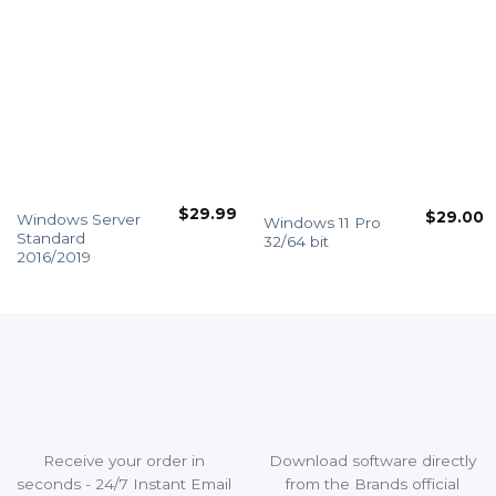
$
29.99
$
29.00
Windows Server
Windows 11 Pro
Standard
32/64 bit
2016/2019
Receive your order in
Download software directly
seconds - 24/7 Instant Email
from the Brands official