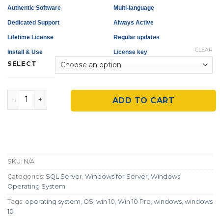
Authentic Software
Multi-language
Dedicated Support
Always Active
Lifetime License
Regular updates
CLEAR
Install & Use
License key
SELECT
Microsoft SQL Server 2016/2019 quantity
ADD TO CART
SKU:
N/A
Categories:
SQL Server
,
Windows for Server
,
Windows
Operating System
Tags:
operating system
,
OS
,
win 10
,
Win 10 Pro
,
windows
,
windows
10