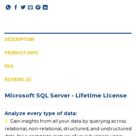
DESCRIPTION
PRODUCT INFO
FAQ
REVIEWS (0)
Microsoft SQL Server - Lifetime License
Analyze every type of data:
►
Gain insights from all your data by querying across
relational, non-relational, structured, and unstructured