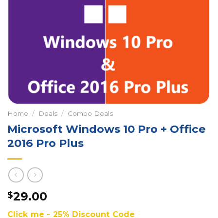
Home
/
Deals
/
Combo Deals
Microsoft Windows 10 Pro + Office
2016 Pro Plus
29.00
$
Click me - 25% Discount Code