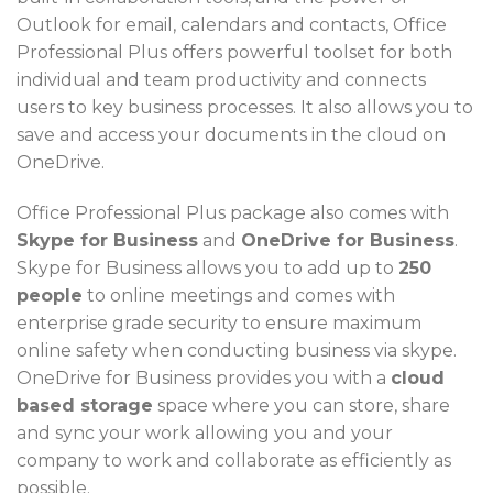
Outlook for email, calendars and contacts, Office
Professional Plus offers powerful toolset for both
individual and team productivity and connects
users to key business processes. It also allows you to
save and access your documents in the cloud on
OneDrive.
Office Professional Plus package also comes with
Skype for Business
and
OneDrive for Business
.
Skype for Business allows you to add up to
250
people
to online meetings and comes with
enterprise grade security to ensure maximum
online safety when conducting business via skype.
OneDrive for Business provides you with a
cloud
based storage
space where you can store, share
and sync your work allowing you and your
company to work and collaborate as efficiently as
possible.