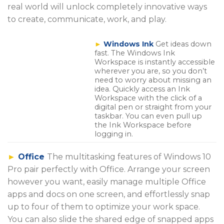
real world will unlock completely innovative ways
to create, communicate, work, and play.
►
Windows Ink
Get ideas down
fast. The Windows Ink
Workspace is instantly accessible
wherever you are, so you don’t
need to worry about missing an
idea. Quickly access an Ink
Workspace with the click of a
digital pen or straight from your
taskbar. You can even pull up
the Ink Workspace before
logging in.
►
Office
The multitasking features of Windows 10
Pro pair perfectly with Office. Arrange your screen
however you want, easily manage multiple Office
apps and docs on one screen, and effortlessly snap
up to four of them to optimize your work space.
You can also slide the shared edge of snapped apps