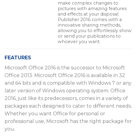
make complex changes to
pictures with amazing features
and effects at your disposal.
Publisher 2016 comes with a
innovative sharing methods,
allowing you to effortlessly show
or send your publications to
whoever you want.
FEATURES
Microsoft Office 2016 is the successor to Microsoft
Office 2013. Microsoft Office 2016 is available in 32
and 64 bits and is compatible with Windows 7 or any
later version of Windows operating system. Office
2016, just like its predecessors, comes in a variety of
packages each designed to cater to different needs.
Whether you want Office for personal or
professional use, Microsoft has the right package for
you.