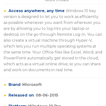
►
Access anywhere, any time
Windows 10 key
version is designed to let you to work as efficiently
as possible whenever you want from wherever you
are by allowing you to log into your laptop or
desktop on the go through Remote Log-In. You can
also create a virtual machine through Hyper-V,
which lets you run multiple operating systems at
the same time. Your Office files like Excel, Word, and
PowerPoint automatically get stored in the cloud,
which acts as a virtual online drive, so you can share
and work on documents in real time.
►
Brand
:
Microsoft
►
Released on
:
08-06-2015