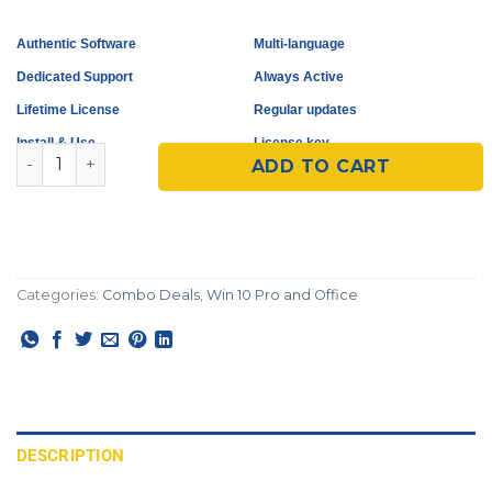
Authentic Software
Multi-language
Dedicated Support
Always Active
Lifetime License
Regular updates
Install & Use
License key
Microsoft Windows 10 Pro + Office 2016 Pro Plus quant
ADD TO CART
Categories:
Combo Deals
,
Win 10 Pro and Office
DESCRIPTION