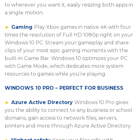
to wherever you want it, easily resizing both apps in
a single motion.
►
Gaming
Play Xbox games in native 4K with four
times the resolution of Full HD 1080p right on your
Windows 10 PC. Stream your gameplay and share
clips of your most epic gaming moments with the
built-in Game Bar. Windows 10 optimizes your PC
with Game Mode, which dedicates more system
resources to games while you’re playing.
WINDOWS 10 PRO – PERFECT FOR BUSINESS
►
Azure Active Directory
Windows 10 Pro gives
you the ability to connect to any business or school
domains, gain access to network files, servers,
printers and more through Azure Active Directory.