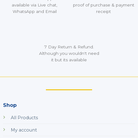
available via Live chat,
proof of purchase & payment
WhatsApp and Email
receipt
7 Day Return & Refund.
Although you wouldn't need
it but its available
Shop
All Products
My account