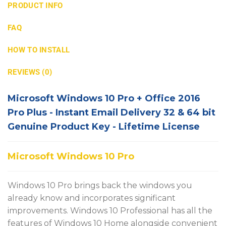
PRODUCT INFO
FAQ
HOW TO INSTALL
REVIEWS (0)
Microsoft Windows 10 Pro + Office 2016
Pro Plus - Instant Email Delivery 32 & 64 bit
Genuine Product Key - Lifetime License
Microsoft Windows 10 Pro
Windows 10 Pro brings back the windows you
already know and incorporates significant
improvements. Windows 10 Professional has all the
features of Windows 10 Home alongside convenient