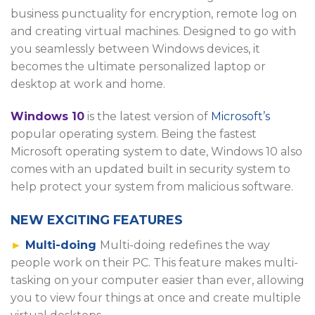
business punctuality for encryption, remote log on
and creating virtual machines. Designed to go with
you seamlessly between Windows devices, it
becomes the ultimate personalized laptop or
desktop at work and home.
Windows 10
is the latest version of
Microsoft’s
popular operating system. Being the fastest
Microsoft operating system to date, Windows 10 also
comes with an updated built in security system to
help protect your system from malicious software.
NEW EXCITING FEATURES
►
Multi-doing
Multi-doing redefines the way
people work on their PC. This feature makes multi-
tasking on your computer easier than ever, allowing
you to view four things at once and create multiple