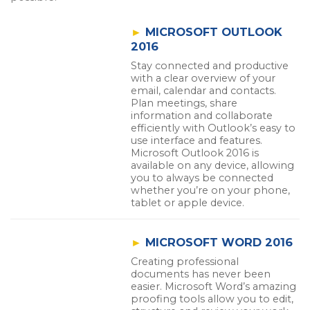
►
MICROSOFT OUTLOOK
2016
Stay connected and productive
with a clear overview of your
email, calendar and contacts.
Plan meetings, share
information and collaborate
efficiently with Outlook’s easy to
use interface and features.
Microsoft Outlook 2016 is
available on any device, allowing
you to always be connected
whether you’re on your phone,
tablet or apple device.
►
MICROSOFT WORD 2016
Creating professional
documents has never been
easier. Microsoft Word’s amazing
proofing tools allow you to edit,