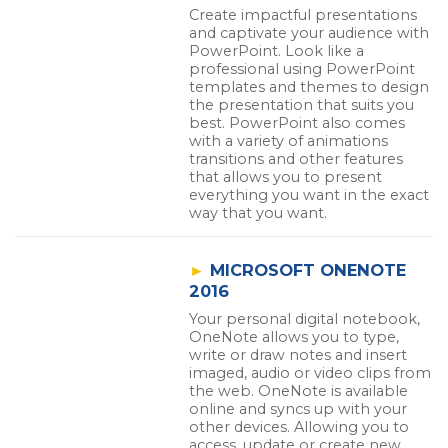
Create impactful presentations
and captivate your audience with
PowerPoint. Look like a
professional using PowerPoint
templates and themes to design
the presentation that suits you
best. PowerPoint also comes
with a variety of animations
transitions and other features
that allows you to present
everything you want in the exact
way that you want.
►
MICROSOFT ONENOTE
2016
Your personal digital notebook,
OneNote allows you to type,
write or draw notes and insert
imaged, audio or video clips from
the web. OneNote is available
online and syncs up with your
other devices. Allowing you to
access, update or create new