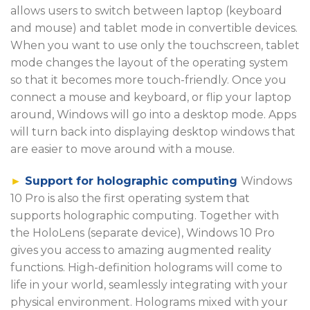
allows users to switch between laptop (keyboard
and mouse) and tablet mode in convertible devices.
When you want to use only the touchscreen, tablet
mode changes the layout of the operating system
so that it becomes more touch-friendly. Once you
connect a mouse and keyboard, or flip your laptop
around, Windows will go into a desktop mode. Apps
will turn back into displaying desktop windows that
are easier to move around with a mouse.
►
Support for holographic computing
Windows
10 Pro is also the first operating system that
supports holographic computing. Together with
the HoloLens (separate device), Windows 10 Pro
gives you access to amazing augmented reality
functions. High-definition holograms will come to
life in your world, seamlessly integrating with your
physical environment. Holograms mixed with your