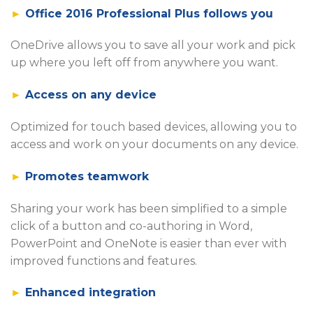
►
Office 2016 Professional Plus follows you
OneDrive allows you to save all your work and pick
up where you left off from anywhere you want.
►
Access on any device
Optimized for touch based devices, allowing you to
access and work on your documents on any device.
►
Promotes teamwork
Sharing your work has been simplified to a simple
click of a button and co-authoring in Word,
PowerPoint and OneNote is easier than ever with
improved functions and features.
►
Enhanced integration