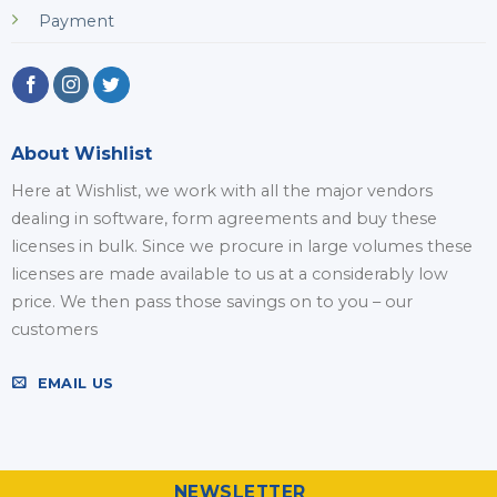
Payment
About Wishlist
Here at Wishlist, we work with all the major vendors
dealing in software, form agreements and buy these
licenses in bulk. Since we procure in large volumes these
licenses are made available to us at a considerably low
price. We then pass those savings on to you – our
customers
EMAIL US
NEWSLETTER