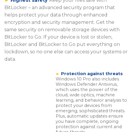
►
Highest safety
Keep your files safe with
BitLocker – an advanced security program that
helps protect your data through enhanced
encryption and security management. Get the
same security on removable storage devices with
BitLocker to Go. If your device is lost or stolen,
BitLocker and BitLocker to Go put everything on
lockdown, so no one else can access your systems or
data.
►
Protection against threats
Windows 10 Pro also includes
Windows Defender Antivirus,
which uses the power of the
cloud, wide optics, machine
learning, and behavior analysis to
protect your devices from
emerging, sophisticated threats.
Plus, automatic updates ensure
you have complete, ongoing
protection against current and
future threats.