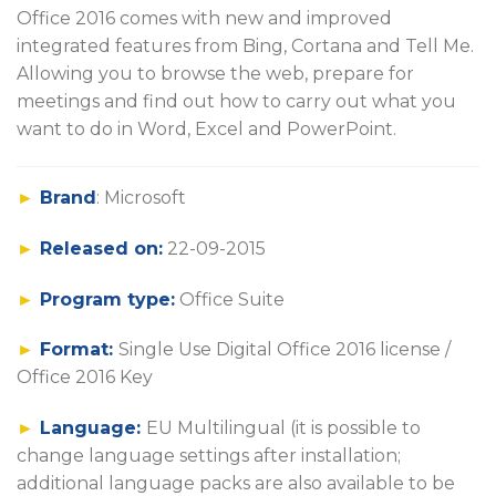
Office 2016 comes with new and improved
integrated features from Bing, Cortana and Tell Me.
Allowing you to browse the web, prepare for
meetings and find out how to carry out what you
want to do in Word, Excel and PowerPoint.
►
Brand
: Microsoft
►
Released on:
22-09-2015
►
Program type:
Office Suite
►
Format:
Single Use Digital Office 2016 license /
Office 2016 Key
►
Language:
EU Multilingual (it is possible to
change language settings after installation;
additional language packs are also available to be