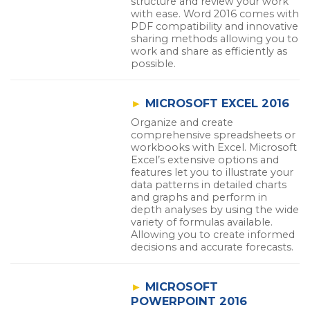
structure and review your work
with ease. Word 2016 comes with
PDF compatibility and innovative
sharing methods allowing you to
work and share as efficiently as
possible.
►
MICROSOFT EXCEL 2016
Organize and create
comprehensive spreadsheets or
workbooks with Excel. Microsoft
Excel’s extensive options and
features let you to illustrate your
data patterns in detailed charts
and graphs and perform in
depth analyses by using the wide
variety of formulas available.
Allowing you to create informed
decisions and accurate forecasts.
►
MICROSOFT
POWERPOINT 2016