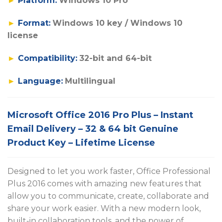
►
Platform:
Windows 10 Pro
►
Format:
Windows 10 key / Windows 10
license
►
Compatibility:
32-bit and 64-bit
►
Language:
Multilingual
Microsoft Office 2016 Pro Plus – Instant
Email Delivery – 32 & 64 bit Genuine
Product Key – Lifetime License
Designed to let you work faster, Office Professional
Plus 2016 comes with amazing new features that
allow you to communicate, create, collaborate and
share your work easier. With a new modern look,
built-in collaboration tools, and the power of