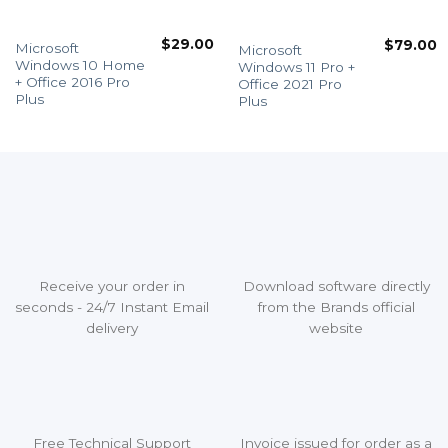
$
29.00
$
79.00
Microsoft
Microsoft
Windows 10 Home
Windows 11 Pro +
+ Office 2016 Pro
Office 2021 Pro
Plus
Plus
Receive your order in
Download software directly
seconds - 24/7 Instant Email
from the Brands official
delivery
website
Free Technical Support
Invoice issued for order as a