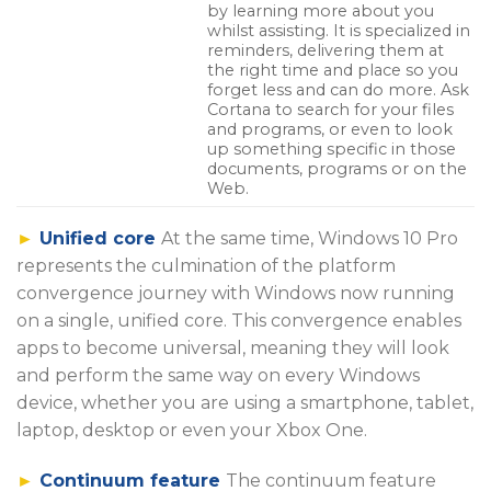
by learning more about you
whilst assisting. It is specialized in
reminders, delivering them at
the right time and place so you
forget less and can do more. Ask
Cortana to search for your files
and programs, or even to look
up something specific in those
documents, programs or on the
Web.
►
Unified core
At the same time, Windows 10 Pro
represents the culmination of the platform
convergence journey with Windows now running
on a single, unified core. This convergence enables
apps to become universal, meaning they will look
and perform the same way on every Windows
device, whether you are using a smartphone, tablet,
laptop, desktop or even your Xbox One.
►
Continuum feature
The continuum feature