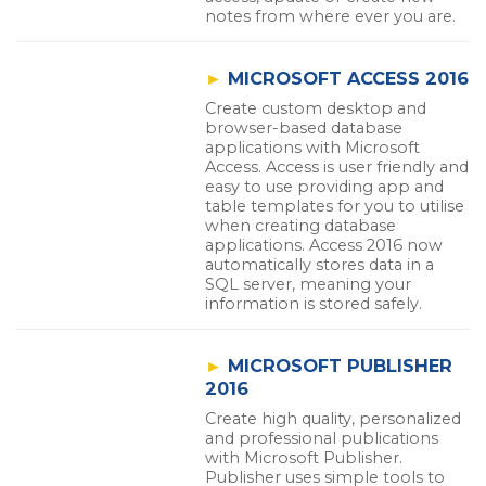
notes from where ever you are.
►
MICROSOFT ACCESS 2016
Create custom desktop and
browser-based database
applications with Microsoft
Access. Access is user friendly and
easy to use providing app and
table templates for you to utilise
when creating database
applications. Access 2016 now
automatically stores data in a
SQL server, meaning your
information is stored safely.
►
MICROSOFT PUBLISHER
2016
Create high quality, personalized
and professional publications
with Microsoft Publisher.
Publisher uses simple tools to