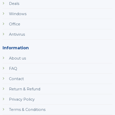
Deals
Windows
Office
Antivirus
Information
About us
FAQ
Contact
Return & Refund
Privacy Policy
Terms & Conditions