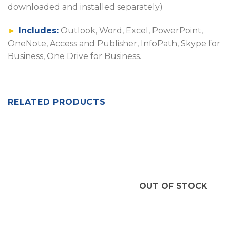
downloaded and installed separately)
►
Includes:
Outlook, Word, Excel, PowerPoint,
OneNote, Access and Publisher, InfoPath, Skype for
Business, One Drive for Business.
RELATED PRODUCTS
OUT OF STOCK