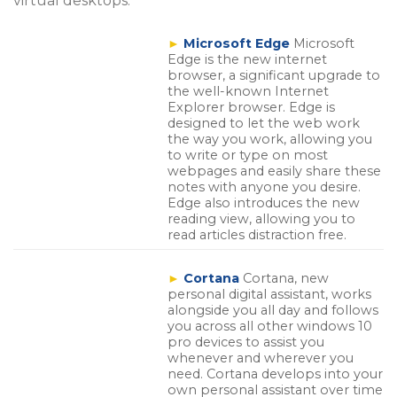
virtual desktops.
►
Microsoft Edge
Microsoft
Edge is the new internet
browser, a significant upgrade to
the well-known Internet
Explorer browser. Edge is
designed to let the web work
the way you work, allowing you
to write or type on most
webpages and easily share these
notes with anyone you desire.
Edge also introduces the new
reading view, allowing you to
read articles distraction free.
►
Cortana
Cortana, new
personal digital assistant, works
alongside you all day and follows
you across all other windows 10
pro devices to assist you
whenever and wherever you
need. Cortana develops into your
own personal assistant over time