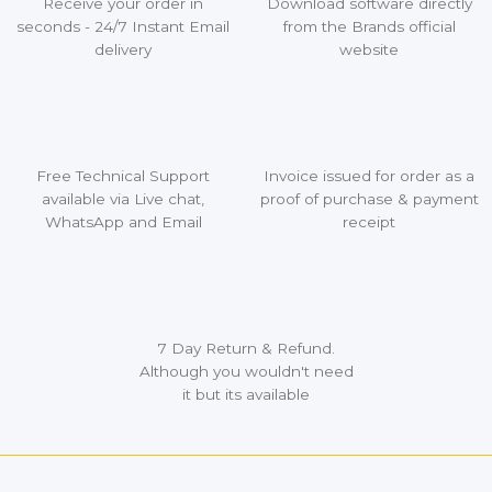
Receive your order in
Download software directly
seconds - 24/7 Instant Email
from the Brands official
delivery
website
Free Technical Support
Invoice issued for order as a
available via Live chat,
proof of purchase & payment
WhatsApp and Email
receipt
7 Day Return & Refund.
Although you wouldn't need
it but its available