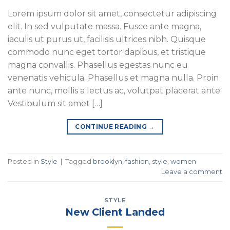
Lorem ipsum dolor sit amet, consectetur adipiscing
elit. In sed vulputate massa. Fusce ante magna,
iaculis ut purus ut, facilisis ultrices nibh. Quisque
commodo nunc eget tortor dapibus, et tristique
magna convallis. Phasellus egestas nunc eu
venenatis vehicula. Phasellus et magna nulla. Proin
ante nunc, mollis a lectus ac, volutpat placerat ante.
Vestibulum sit amet […]
CONTINUE READING
→
Posted in
Style
|
Tagged
brooklyn
,
fashion
,
style
,
women
Leave a comment
STYLE
New Client Landed