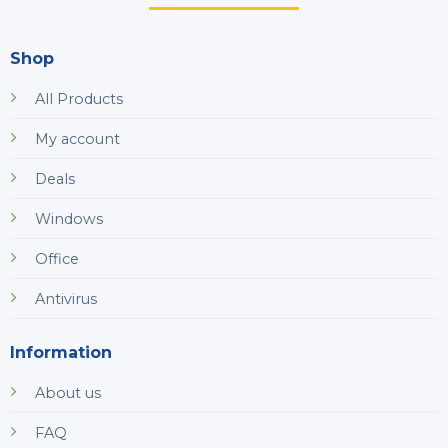
Shop
All Products
My account
Deals
Windows
Office
Antivirus
Information
About us
FAQ