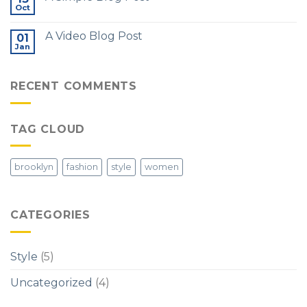
Oct
A Video Blog Post
01
Jan
RECENT COMMENTS
TAG CLOUD
brooklyn
fashion
style
women
CATEGORIES
Style
(5)
Uncategorized
(4)