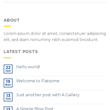
ABOUT
Lorem ipsum dolor sit amet, consectetuer adipiscing
elit, sed diam nonummy nibh euismod tincidunt.
LATEST POSTS
Hello world!
22
Jan
Welcome to Flatsome
19
Nov
Just another post with A Gallery
13
Oct
A Simple Blog Post
13