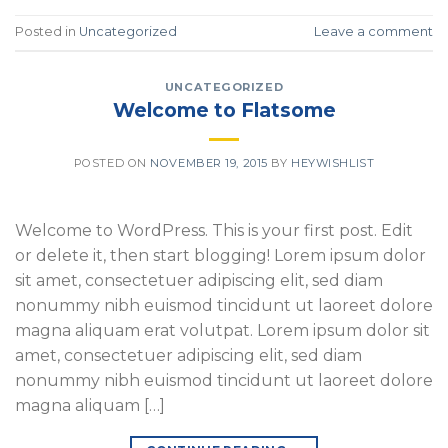
Posted in
Uncategorized
Leave a comment
UNCATEGORIZED
Welcome to Flatsome
POSTED ON
NOVEMBER 19, 2015
BY
HEYWISHLIST
Welcome to WordPress. This is your first post. Edit
or delete it, then start blogging! Lorem ipsum dolor
sit amet, consectetuer adipiscing elit, sed diam
nonummy nibh euismod tincidunt ut laoreet dolore
magna aliquam erat volutpat. Lorem ipsum dolor sit
amet, consectetuer adipiscing elit, sed diam
nonummy nibh euismod tincidunt ut laoreet dolore
magna aliquam […]