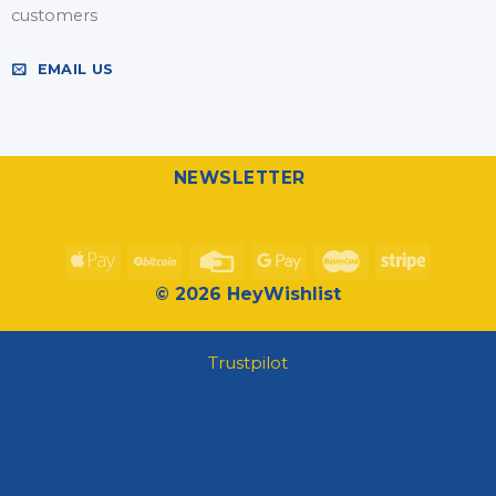
customers
EMAIL US
NEWSLETTER
© 2026 HeyWishlist
Trustpilot