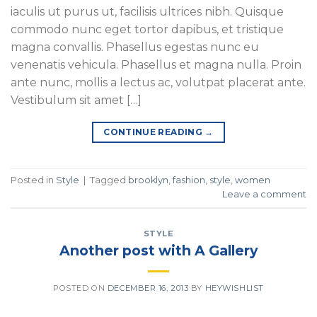
iaculis ut purus ut, facilisis ultrices nibh. Quisque
commodo nunc eget tortor dapibus, et tristique
magna convallis. Phasellus egestas nunc eu
venenatis vehicula. Phasellus et magna nulla. Proin
ante nunc, mollis a lectus ac, volutpat placerat ante.
Vestibulum sit amet […]
CONTINUE READING
→
Posted in
Style
|
Tagged
brooklyn
,
fashion
,
style
,
women
Leave a comment
STYLE
Another post with A Gallery
POSTED ON
DECEMBER 16, 2013
BY
HEYWISHLIST