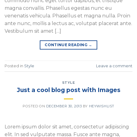
commodo nunc eget tortor dapibus, et tristique
magna convallis. Phasellus egestas nunc eu
venenatis vehicula. Phasellus et magna nulla. Proin
ante nunc, mollis a lectus ac, volutpat placerat ante.
Vestibulum sit amet […]
CONTINUE READING
→
Posted in
Style
Leave a comment
STYLE
Just a cool blog post with Images
POSTED ON
DECEMBER 30, 2013
BY
HEYWISHLIST
Lorem ipsum dolor sit amet, consectetur adipiscing
elit. In sed vulputate massa. Fusce ante magna,