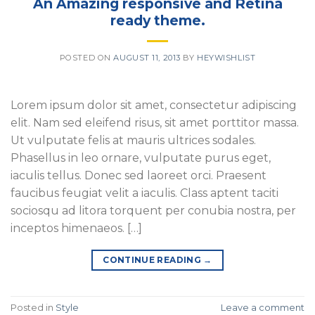
An Amazing responsive and Retina
ready theme.
POSTED ON
AUGUST 11, 2013
BY
HEYWISHLIST
Lorem ipsum dolor sit amet, consectetur adipiscing
elit. Nam sed eleifend risus, sit amet porttitor massa.
Ut vulputate felis at mauris ultrices sodales.
Phasellus in leo ornare, vulputate purus eget,
iaculis tellus. Donec sed laoreet orci. Praesent
faucibus feugiat velit a iaculis. Class aptent taciti
sociosqu ad litora torquent per conubia nostra, per
inceptos himenaeos. […]
CONTINUE READING
→
Posted in
Style
Leave a comment