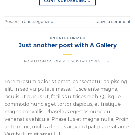
CONTINUE READING
→
Posted in
Uncategorized
Leave a comment
UNCATEGORIZED
Just another post with A Gallery
POSTED ON
OCTOBER 13, 2015
BY
HEYWISHLIST
Lorem ipsum dolor sit amet, consectetur adipiscing
elit. In sed vulputate massa. Fusce ante magna,
iaculis ut purus ut, facilisis ultrices nibh. Quisque
commodo nunc eget tortor dapibus, et tristique
magna convallis. Phasellus egestas nunc eu
venenatis vehicula. Phasellus et magna nulla. Proin
ante nunc, mollis a lectus ac, volutpat placerat ante.
Vestibulum sit amet […]