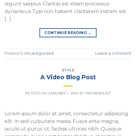
legunt saepius. Claritas est etiam processus
dynamicus Typi non habent claritatem insitam; est
[…]
CONTINUE READING
→
Posted in
Uncategorized
Leave a comment
STYLE
A Video Blog Post
POSTED ON
JANUARY 1, 2014
BY
HEYWISHLIST
Lorem ipsum dolor sit amet, consectetur adipiscing
elit. In sed vulputate massa. Fusce ante magna,
iaculis ut purus ut, facilisis ultrices nibh. Quisque