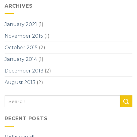
ARCHIVES
January 2021
(1)
November 2015
(1)
October 2015
(2)
January 2014
(1)
December 2013
(2)
August 2013
(2)
RECENT POSTS