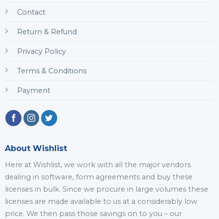
Contact
Return & Refund
Privacy Policy
Terms & Conditions
Payment
About Wishlist
Here at Wishlist, we work with all the major vendors
dealing in software, form agreements and buy these
licenses in bulk. Since we procure in large volumes these
licenses are made available to us at a considerably low
price. We then pass those savings on to you – our