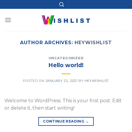
Skip
to
content
AUTHOR ARCHIVES:
HEYWISHLIST
UNCATEGORIZED
Hello world!
POSTED ON
JANUARY 22, 2021
BY
HEYWISHLIST
Welcome to WordPress. This is your first post. Edit
or delete it, then start writing!
CONTINUE READING
→