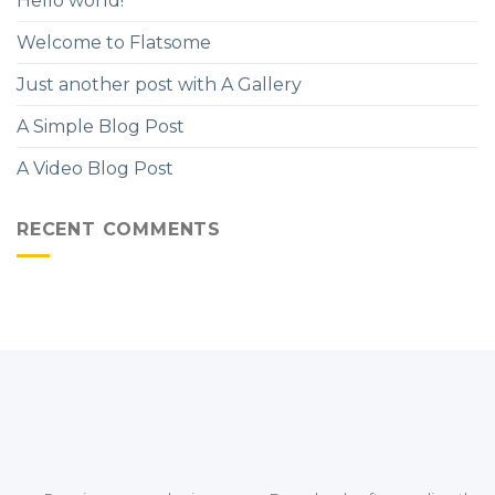
Hello world!
Welcome to Flatsome
Just another post with A Gallery
A Simple Blog Post
A Video Blog Post
RECENT COMMENTS