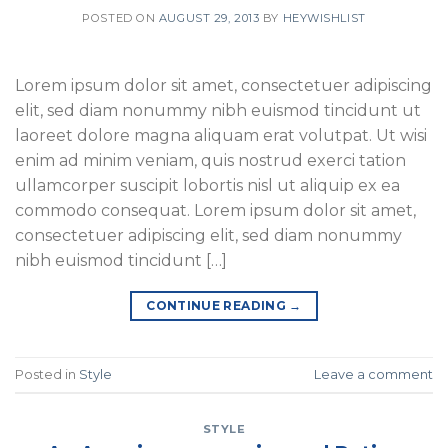
POSTED ON
AUGUST 29, 2013
BY
HEYWISHLIST
Lorem ipsum dolor sit amet, consectetuer adipiscing
elit, sed diam nonummy nibh euismod tincidunt ut
laoreet dolore magna aliquam erat volutpat. Ut wisi
enim ad minim veniam, quis nostrud exerci tation
ullamcorper suscipit lobortis nisl ut aliquip ex ea
commodo consequat. Lorem ipsum dolor sit amet,
consectetuer adipiscing elit, sed diam nonummy
nibh euismod tincidunt […]
CONTINUE READING
→
Posted in
Style
Leave a comment
STYLE