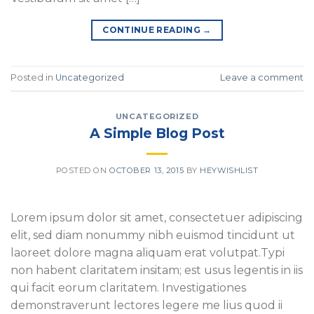
CONTINUE READING
→
Posted in
Uncategorized
Leave a comment
UNCATEGORIZED
A Simple Blog Post
POSTED ON
OCTOBER 13, 2015
BY
HEYWISHLIST
Lorem ipsum dolor sit amet, consectetuer adipiscing
elit, sed diam nonummy nibh euismod tincidunt ut
laoreet dolore magna aliquam erat volutpat.Typi
non habent claritatem insitam; est usus legentis in iis
qui facit eorum claritatem. Investigationes
demonstraverunt lectores legere me lius quod ii