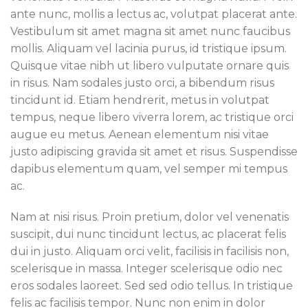
ante nunc, mollis a lectus ac, volutpat placerat ante.
Vestibulum sit amet magna sit amet nunc faucibus
mollis. Aliquam vel lacinia purus, id tristique ipsum.
Quisque vitae nibh ut libero vulputate ornare quis
in risus. Nam sodales justo orci, a bibendum risus
tincidunt id. Etiam hendrerit, metus in volutpat
tempus, neque libero viverra lorem, ac tristique orci
augue eu metus. Aenean elementum nisi vitae
justo adipiscing gravida sit amet et risus. Suspendisse
dapibus elementum quam, vel semper mi tempus
ac.
Nam at nisi risus. Proin pretium, dolor vel venenatis
suscipit, dui nunc tincidunt lectus, ac placerat felis
dui in justo. Aliquam orci velit, facilisis in facilisis non,
scelerisque in massa. Integer scelerisque odio nec
eros sodales laoreet. Sed sed odio tellus. In tristique
felis ac facilisis tempor. Nunc non enim in dolor