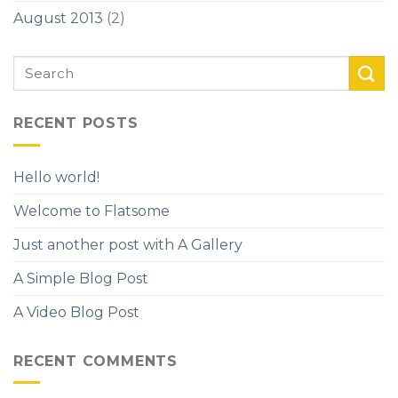
August 2013
(2)
RECENT POSTS
Hello world!
Welcome to Flatsome
Just another post with A Gallery
A Simple Blog Post
A Video Blog Post
RECENT COMMENTS