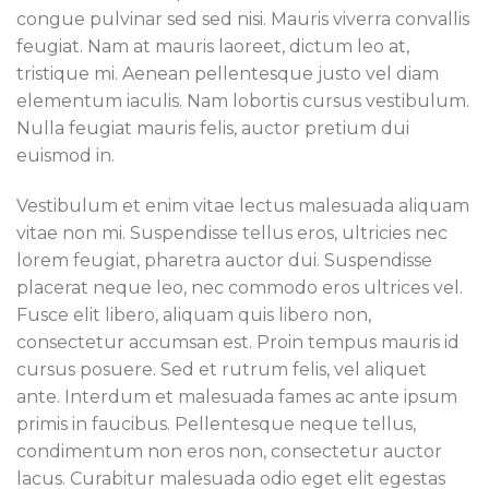
congue pulvinar sed sed nisi. Mauris viverra convallis
feugiat. Nam at mauris laoreet, dictum leo at,
tristique mi. Aenean pellentesque justo vel diam
elementum iaculis. Nam lobortis cursus vestibulum.
Nulla feugiat mauris felis, auctor pretium dui
euismod in.
Vestibulum et enim vitae lectus malesuada aliquam
vitae non mi. Suspendisse tellus eros, ultricies nec
lorem feugiat, pharetra auctor dui. Suspendisse
placerat neque leo, nec commodo eros ultrices vel.
Fusce elit libero, aliquam quis libero non,
consectetur accumsan est. Proin tempus mauris id
cursus posuere. Sed et rutrum felis, vel aliquet
ante. Interdum et malesuada fames ac ante ipsum
primis in faucibus. Pellentesque neque tellus,
condimentum non eros non, consectetur auctor
lacus. Curabitur malesuada odio eget elit egestas