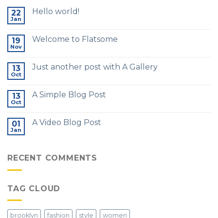
Hello world!
22
Jan
Welcome to Flatsome
19
Nov
Just another post with A Gallery
13
Oct
A Simple Blog Post
13
Oct
A Video Blog Post
01
Jan
RECENT COMMENTS
TAG CLOUD
brooklyn
fashion
style
women