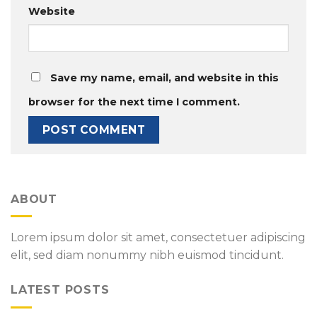
Website
Save my name, email, and website in this
browser for the next time I comment.
ABOUT
Lorem ipsum dolor sit amet, consectetuer adipiscing
elit, sed diam nonummy nibh euismod tincidunt.
LATEST POSTS