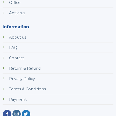
Office
Antivirus
Information
About us
FAQ
Contact
Return & Refund
Privacy Policy
Terms & Conditions
Payment