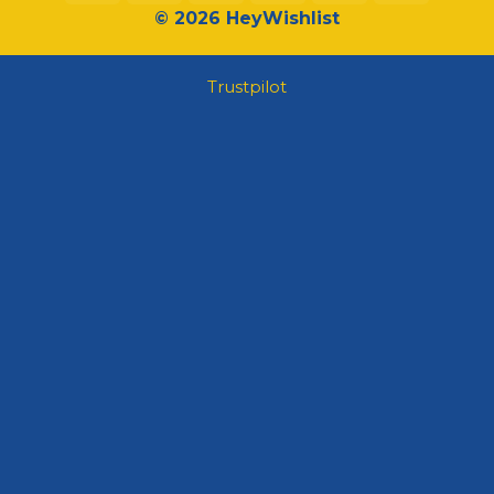
© 2026 HeyWishlist
Trustpilot