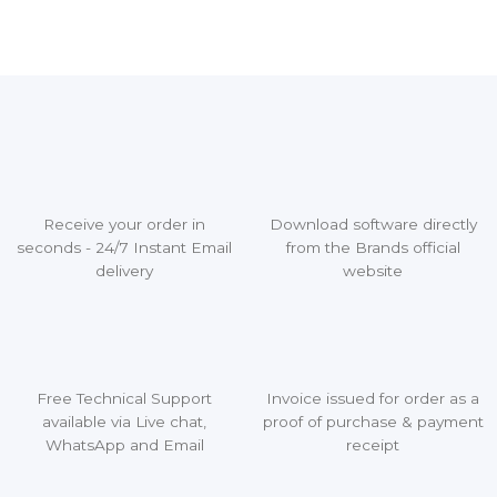
Receive your order in
Download software directly
seconds - 24/7 Instant Email
from the Brands official
delivery
website
Free Technical Support
Invoice issued for order as a
available via Live chat,
proof of purchase & payment
WhatsApp and Email
receipt