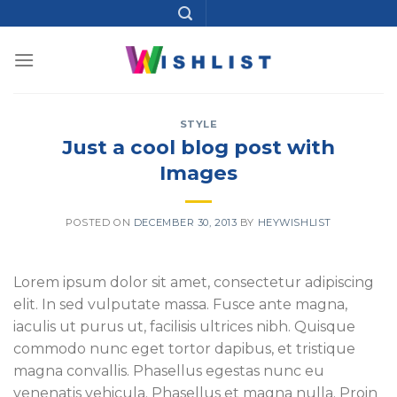
Skip
to
content
STYLE
Just a cool blog post with
Images
POSTED ON
DECEMBER 30, 2013
BY
HEYWISHLIST
Lorem ipsum dolor sit amet, consectetur adipiscing
elit. In sed vulputate massa. Fusce ante magna,
iaculis ut purus ut, facilisis ultrices nibh. Quisque
commodo nunc eget tortor dapibus, et tristique
magna convallis. Phasellus egestas nunc eu
venenatis vehicula. Phasellus et magna nulla. Proin