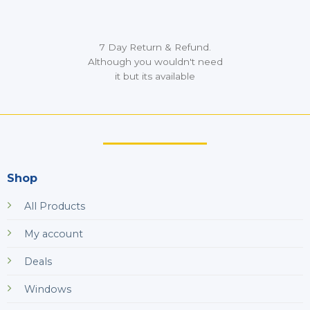
7 Day Return & Refund.
Although you wouldn't need
it but its available
Shop
All Products
My account
Deals
Windows