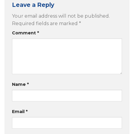
Leave a Reply
Your email address will not be published.
Required fields are marked
*
Comment
*
Name
*
Email
*