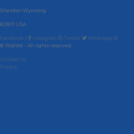
Sheridan Wyoming
82801 USA
Facebook-f
Instagram
Twitter
Whatsapp
© Wishlist - All rights reserved.
Contact Us
Privacy