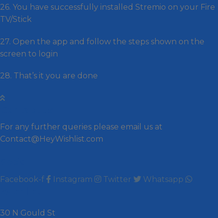
26. You have successfully installed Stremio on your Fire
TV/Stick
27. Open the app and follow the steps shown on the
screen to login
28. That’s it you are done
Contact us
For any further queries please email us at
Contact@HeyWishlist.com
Social
Facebook-f
Instagram
Twitter
Whatsapp
Wishlist
30 N Gould St