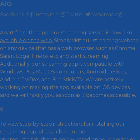
AiO
Facebook-f
Instagram
Twitter
Whatsapp
INstallation Guide
Apart from the app,
our streaming service is now also
available on the web.
Simply visit our streaming website
on any device that has a web browser such as Chrome,
Safari, Edge, Firefox etc and start streaming.
Additionally, our streaming app is compatible with
Windows PCs, Mac OS computers, Android devices,
Android TV/Box, and Fire Stick/TV. We are actively
working on making the app available on iOS devices,
and we will notify you as soon as it becomes accessible.
To view step-by-step instructions for installing our
streaming app, please click on the
appropriate tab shown below based on your device or