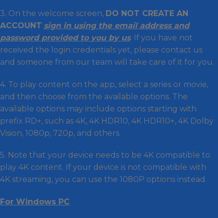
3. On the welcome screen,
DO NOT CREATE AN
ACCOUNT
sign in using the email address and
password provided to you by us
. If you have not
received the login credentials yet, please contact us
and someone from our team will take care of it for you.
4. To play content on the app, select a series or movie,
and then choose from the available options. The
available options may include options starting with
prefix RD+, such as 4K, 4K HDR10, 4K HDR10+, 4K Dolby
Vision, 1080p, 720p, and others.
5. Note that your device needs to be 4K compatible to
play 4K content. If your device is not compatible with
4K streaming, you can use the 1080P options instead.
For Windows PC