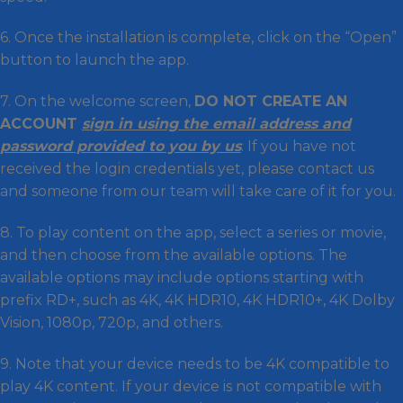
6. Once the installation is complete, click on the “Open”
button to launch the app.
7. On the welcome screen,
DO NOT CREATE AN
ACCOUNT
sign in using the email address and
password provided to you by us
. If you have not
received the login credentials yet, please contact us
and someone from our team will take care of it for you.
8. To play content on the app, select a series or movie,
and then choose from the available options. The
available options may include options starting with
prefix RD+, such as 4K, 4K HDR10, 4K HDR10+, 4K Dolby
Vision, 1080p, 720p, and others.
9. Note that your device needs to be 4K compatible to
play 4K content. If your device is not compatible with