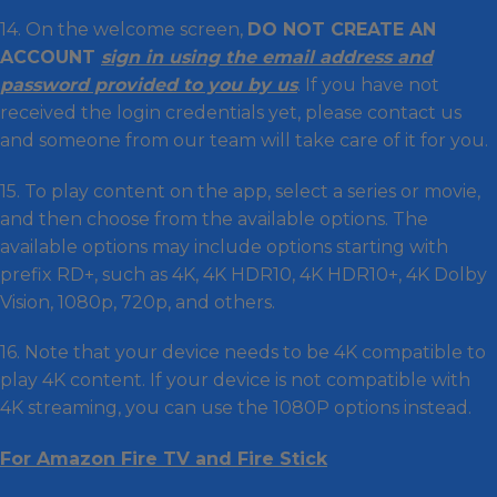
14. On the welcome screen,
DO NOT CREATE AN
ACCOUNT
sign in using the email address and
password provided to you by us
. If you have not
received the login credentials yet, please contact us
and someone from our team will take care of it for you.
15. To play content on the app, select a series or movie,
and then choose from the available options. The
available options may include options starting with
prefix RD+, such as 4K, 4K HDR10, 4K HDR10+, 4K Dolby
Vision, 1080p, 720p, and others.
16. Note that your device needs to be 4K compatible to
play 4K content. If your device is not compatible with
4K streaming, you can use the 1080P options instead.
For Amazon Fire TV and Fire Stick