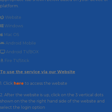
platform.
Website
Windows
Mac OS
Android Mobile
Android TV/BOX
Fire TV/Stick
To use the service via our Website
1. Click
here
to access the website
2. After the website is up, click on the 3 vertical dots
shown on the the right hand side of the website and
select the login option