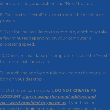
shortcut or not, and click on the “Next” button.
8. Click on the “Install” button to start the installation
process.
9. Wait for the installation to complete, which may take
a few minutes depending on your computer’s
processing speed.
10. Once the installation is complete, click on the “Finish”
button to exit the installer.
11. Launch the app by double-clicking on the shortcut
icon on your desktop.
12. On the welcome screen,
DO NOT CREATE AN
ACCOUNT
sign in using the email address and
password provided to you by us
. If you have not
received the login credentials yet, please contact us