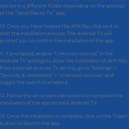
also be in a different folder depending on the settings
of the “Send files to TV” app.
10. Once you have located the APK file, click on it to
start the installation process. The Android TV will
prompt you to confirm the installation of the app.
11. If prompted, enable “Unknown sources” in the
Android TV settings to allow the installation of APK files
from external sources. To do this, go to “Settings” >
“Security & restrictions” > “Unknown sources” and
toggle the switch to enable it.
12. Follow the on-screen instructions to complete the
installation of the app on your Android TV.
13. Once the installation is complete, click on the “Open”
button to launch the app.