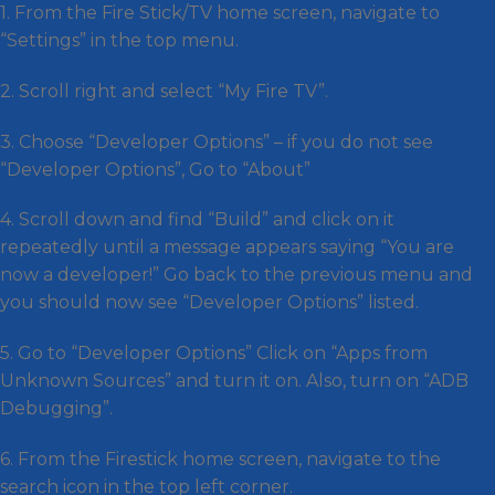
1. From the Fire Stick/TV home screen, navigate to
“Settings” in the top menu.
2. Scroll right and select “My Fire TV”.
3. Choose “Developer Options” – if you do not see
“Developer Options”, Go to “About”
4. Scroll down and find “Build” and click on it
repeatedly until a message appears saying “You are
now a developer!” Go back to the previous menu and
you should now see “Developer Options” listed.
5. Go to “Developer Options” Click on “Apps from
Unknown Sources” and turn it on. Also, turn on “ADB
Debugging”.
6. From the Firestick home screen, navigate to the
search icon in the top left corner.