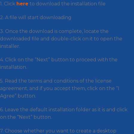
1. Click
here
to download the installation file
2. A file will start downloading
3. Once the download is complete, locate the
downloaded file and double-click on it to open the
installer.
4. Click on the “Next” button to proceed with the
installation.
5. Read the terms and conditions of the license
agreement, and if you accept them, click on the “I
Agree” button.
6. Leave the default installation folder as it is and click
on the “Next” button.
7. Choose whether you want to create a desktop