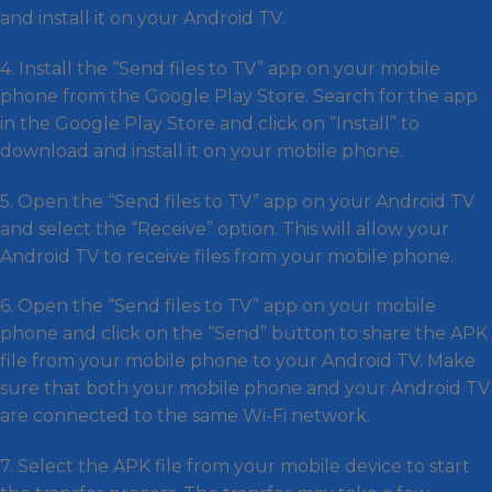
and install it on your Android TV.
4. Install the “Send files to TV” app on your mobile
phone from the Google Play Store. Search for the app
in the Google Play Store and click on “Install” to
download and install it on your mobile phone.
5. Open the “Send files to TV” app on your Android TV
and select the “Receive” option. This will allow your
Android TV to receive files from your mobile phone.
6. Open the “Send files to TV” app on your mobile
phone and click on the “Send” button to share the APK
file from your mobile phone to your Android TV. Make
sure that both your mobile phone and your Android TV
are connected to the same Wi-Fi network.
7. Select the APK file from your mobile device to start