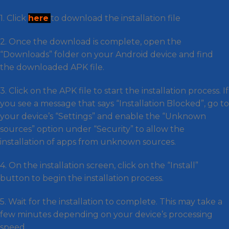
1. Click
here
to download the installation file
2. Once the download is complete, open the
“Downloads” folder on your Android device and find
the downloaded APK file.
3. Click on the APK file to start the installation process. If
you see a message that says “Installation Blocked”, go to
your device’s “Settings” and enable the “Unknown
sources” option under “Security” to allow the
installation of apps from unknown sources.
4. On the installation screen, click on the “Install”
button to begin the installation process.
5. Wait for the installation to complete. This may take a
few minutes depending on your device’s processing
speed.