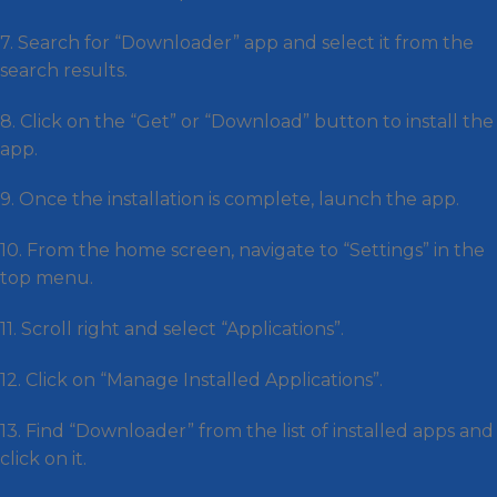
7. Search for “Downloader” app and select it from the
search results.
8. Click on the “Get” or “Download” button to install the
app.
9. Once the installation is complete, launch the app.
10. From the home screen, navigate to “Settings” in the
top menu.
11. Scroll right and select “Applications”.
12. Click on “Manage Installed Applications”.
13. Find “Downloader” from the list of installed apps and
click on it.