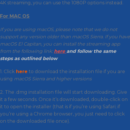
4K streaming, you can use the 1080P options instead.
For MAC OS
If you are using macOS, please note that we do not
support any version older than macOS Sierra. If you have
macOS El Capitan, you can install the streaming app
from the following link:
here
and follow the same
steps as outlined below
1. Click
here
to download the installation file if you are
using
macOS Sierra and higher versions
2. The .dmg installation file will start downloading. Give
it a few seconds. Once it’s downloaded, double-click on
it to open the installer (that is if you’re using Safari; if
you’re using a Chrome browser, you just need to click
on the downloaded file once).