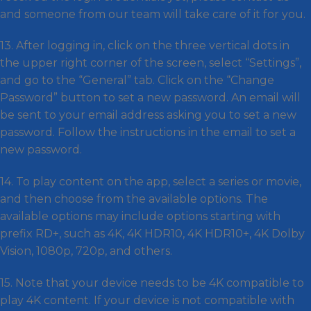
and someone from our team will take care of it for you.
13. After logging in, click on the three vertical dots in
the upper right corner of the screen, select “Settings”,
and go to the “General” tab. Click on the “Change
Password” button to set a new password. An email will
be sent to your email address asking you to set a new
password. Follow the instructions in the email to set a
new password.
14. To play content on the app, select a series or movie,
and then choose from the available options. The
available options may include options starting with
prefix RD+, such as 4K, 4K HDR10, 4K HDR10+, 4K Dolby
Vision, 1080p, 720p, and others.
15. Note that your device needs to be 4K compatible to
play 4K content. If your device is not compatible with