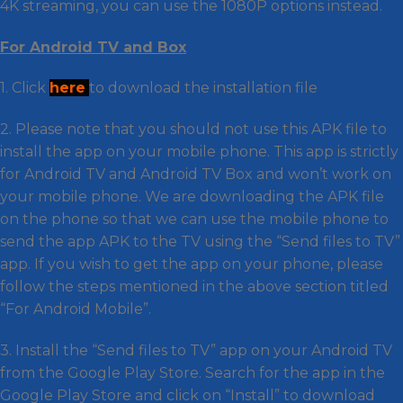
4K streaming, you can use the 1080P options instead.
For Android TV and Box
1. Click
here
to download the installation file
2. Please note that you should not use this APK file to
install the app on your mobile phone. This app is strictly
for Android TV and Android TV Box and won’t work on
your mobile phone. We are downloading the APK file
on the phone so that we can use the mobile phone to
send the app APK to the TV using the “Send files to TV”
app. If you wish to get the app on your phone, please
follow the steps mentioned in the above section titled
“For Android Mobile”.
3. Install the “Send files to TV” app on your Android TV
from the Google Play Store. Search for the app in the
Google Play Store and click on “Install” to download