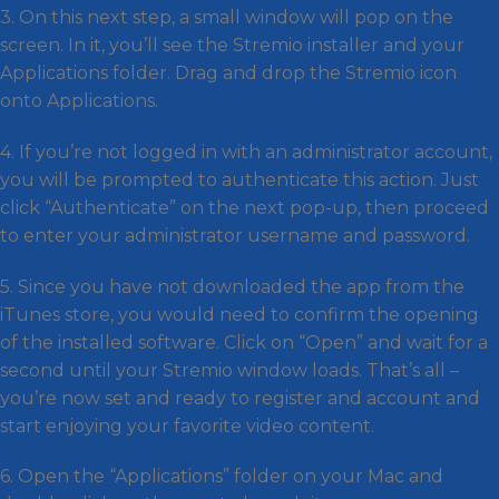
3. On this next step, a small window will pop on the
screen. In it, you’ll see the Stremio installer and your
Applications folder. Drag and drop the Stremio icon
onto Applications.
4. If you’re not logged in with an administrator account,
you will be prompted to authenticate this action. Just
click “Authenticate” on the next pop-up, then proceed
to enter your administrator username and password.
5. Since you have not downloaded the app from the
iTunes store, you would need to confirm the opening
of the installed software. Click on “Open” and wait for a
second until your Stremio window loads. That’s all –
you’re now set and ready to register and account and
start enjoying your favorite video content.
6. Open the “Applications” folder on your Mac and