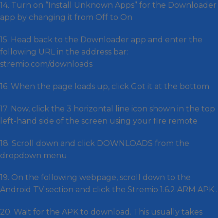
14. Turn on “Install Unknown Apps” for the Downloader
app by changing it from Off to On
15. Head back to the Downloader app and enter the
following URL in the address bar:
stremio.com/downloads
16. When the page loads up, click Got it at the bottom
17. Now, click the 3 horizontal line icon shown in the top
left-hand side of the screen using your fire remote
18. Scroll down and click DOWNLOADS from the
dropdown menu
19. On the following webpage, scroll down to the
Android TV section and click the Stremio 1.6.2 ARM APK .
20. Wait for the APK to download. This usually takes