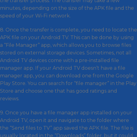
the transfer process. The transfer may take a few
minutes, depending on the size of the APK file and the
speed of your Wi-Fi network.
8. Once the transfer is complete, you need to locate the
APK file on your Android TV. This can be done by using
a “File Manager” app, which allows you to browse files
stored on external storage devices. Sometimes, not all
Android TV devices come with a pre-installed file
manager app. If your Android TV doesn’t have a file
manager app, you can download one from the Google
Play Store. You can search for “file manager” in the Play
Store and choose one that has good ratings and
reviews.
9. Once you have a file manager app installed on your
Android TV, open it and navigate to the folder where
the “Send files to TV” app saved the APK file. The file is
usually located in the “Downloads” folder, but it could