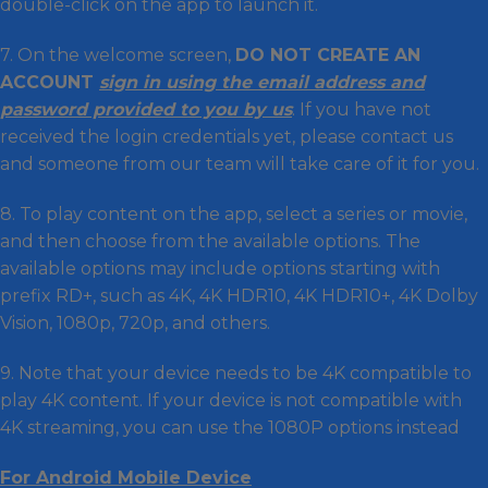
double-click on the app to launch it.
7. On the welcome screen,
DO NOT CREATE AN
ACCOUNT
sign in using the email address and
password provided to you by us
. If you have not
received the login credentials yet, please contact us
and someone from our team will take care of it for you.
8. To play content on the app, select a series or movie,
and then choose from the available options. The
available options may include options starting with
prefix RD+, such as 4K, 4K HDR10, 4K HDR10+, 4K Dolby
Vision, 1080p, 720p, and others.
9. Note that your device needs to be 4K compatible to
play 4K content. If your device is not compatible with
4K streaming, you can use the 1080P options instead
For Android Mobile Device