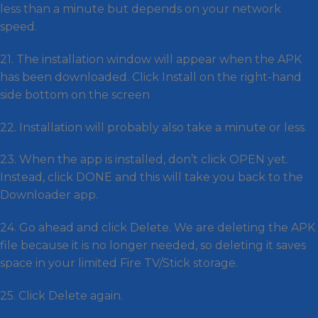
less than a minute but depends on your network
speed.
21. The installation window will appear when the APK
has been downloaded. Click Install on the right-hand
side bottom on the screen
22. Installation will probably also take a minute or less.
23. When the app is installed, don’t click OPEN yet.
Instead, click DONE and this will take you back to the
Downloader app.
24. Go ahead and click Delete. We are deleting the APK
file because it is no longer needed, so deleting it saves
space in your limited Fire TV/Stick storage.
25. Click Delete again.