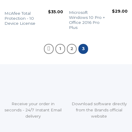
$
29.00
$
35.00
Microsoft
McAfee Total
Windows 10 Pro +
Protection - 10
Office 2016 Pro
Device License
Plus
1
2
3
Receive your order in
Download software directly
seconds - 24/7 Instant Email
from the Brands official
delivery
website