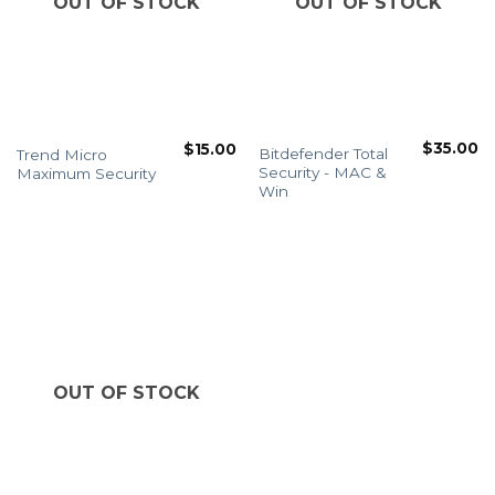
OUT OF STOCK
OUT OF STOCK
$
35.00
$
15.00
Bitdefender Total
Trend Micro
Security - MAC &
Maximum Security
Win
OUT OF STOCK