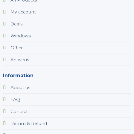
My account
Deals
Windows
Office
Antivirus
Information
About us
FAQ
Contact
Return & Refund