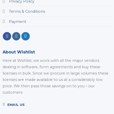
Privacy Policy
Terms & Conditions
Payment
About Wishlist
Here at Wishlist, we work with all the major vendors
dealing in software, form agreements and buy these
licenses in bulk. Since we procure in large volumes these
licenses are made available to us at a considerably low
price. We then pass those savings on to you – our
customers
EMAIL US