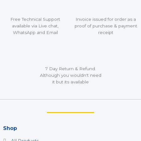
Free Technical Support
Invoice issued for order as a
available via Live chat,
proof of purchase & payment
WhatsApp and Email
receipt
7 Day Return & Refund.
Although you wouldn't need
it but its available
Shop
All Products