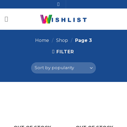
Home
/
Shop
/
Page 3
FILTER