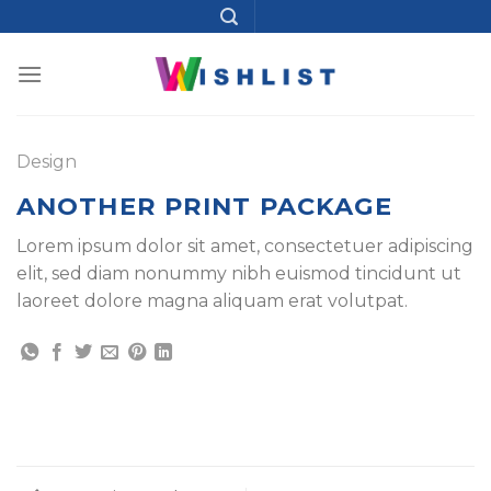
Skip
to
content
Design
ANOTHER PRINT PACKAGE
Lorem ipsum dolor sit amet, consectetuer adipiscing
elit, sed diam nonummy nibh euismod tincidunt ut
laoreet dolore magna aliquam erat volutpat.