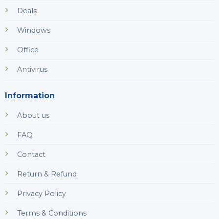
Deals
Windows
Office
Antivirus
Information
About us
FAQ
Contact
Return & Refund
Privacy Policy
Terms & Conditions