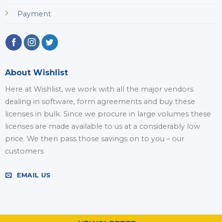
Payment
About Wishlist
Here at Wishlist, we work with all the major vendors
dealing in software, form agreements and buy these
licenses in bulk. Since we procure in large volumes these
licenses are made available to us at a considerably low
price. We then pass those savings on to you – our
customers
EMAIL US