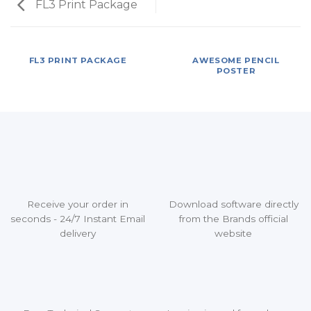
FL3 Print Package
FL3 PRINT PACKAGE
AWESOME PENCIL
POSTER
Receive your order in
Download software directly
seconds - 24/7 Instant Email
from the Brands official
delivery
website