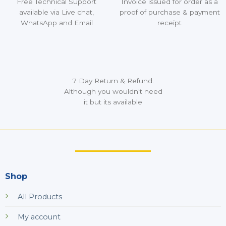
Free Technical Support
Invoice issued for order as a
available via Live chat,
proof of purchase & payment
WhatsApp and Email
receipt
7 Day Return & Refund.
Although you wouldn't need
it but its available
Shop
All Products
My account