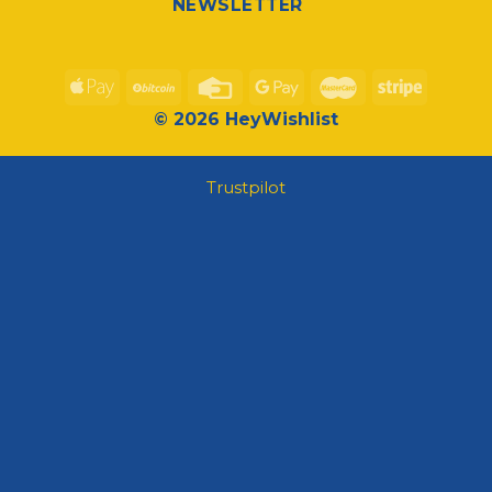
NEWSLETTER
© 2026 HeyWishlist
Trustpilot