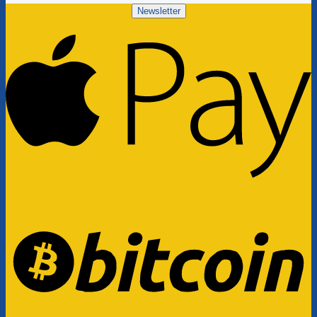
Newsletter