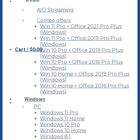
AIO Streaming
Combo offers
Win 11 Pro + Office 2021 Pro Plus
(Windows)
Win 11 Pro + Office 2019 Pro Plus
(Windows)
Cart /
$
0.00
Win 10 Pro + Office 2019 Pro Plus
(Windows)
Win 10 Pro + Office 2016 Pro Plus
(Windows)
Win 10 Home + Office 2019 Pro Plus
(Windows)
Win 10 Home + Office 2016 Pro Plus
(Windows)
Windows
PC
Windows 11 Pro
Windows 11 Home
Windows 10 Pro
Windows 10 Home
Windows 8.1