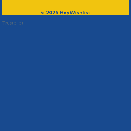
© 2026 HeyWishlist
Trustpilot