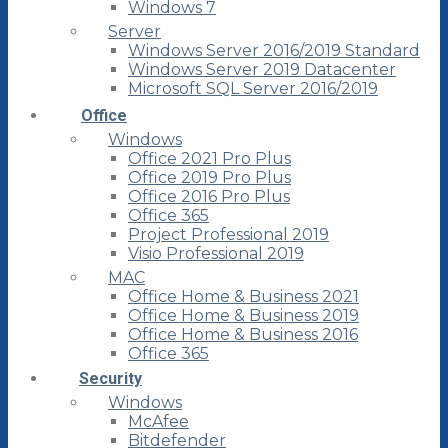
Windows 7
Server
Windows Server 2016/2019 Standard
Windows Server 2019 Datacenter
Microsoft SQL Server 2016/2019
Office
Windows
Office 2021 Pro Plus
Office 2019 Pro Plus
Office 2016 Pro Plus
Office 365
Project Professional 2019
Visio Professional 2019
MAC
Office Home & Business 2021
Office Home & Business 2019
Office Home & Business 2016
Office 365
Security
Windows
McAfee
Bitdefender