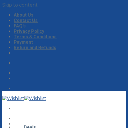
Skip to content
About Us
Contact Us
FAQ’s
Privacy Policy
Terms & Conditions
Payment
Return and Refunds
Deals