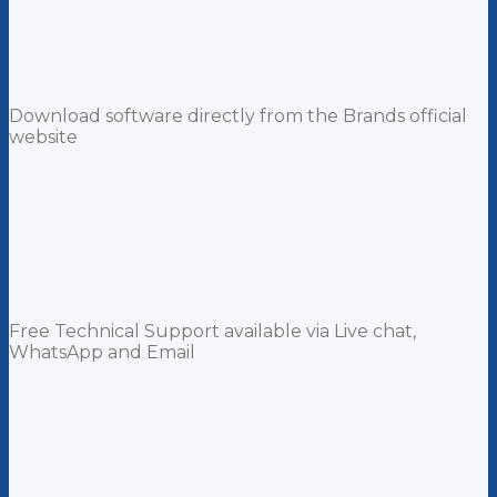
Download software directly from the Brands official
website
Free Technical Support available via Live chat,
WhatsApp and Email