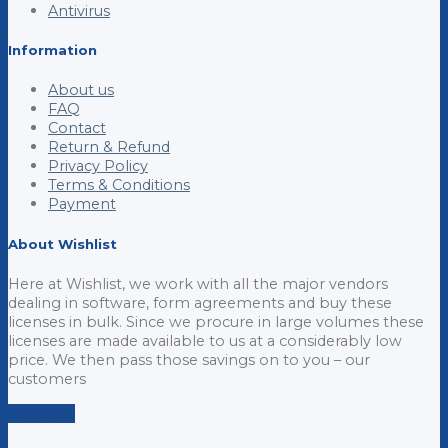
Antivirus
Information
About us
FAQ
Contact
Return & Refund
Privacy Policy
Terms & Conditions
Payment
About Wishlist
Here at Wishlist, we work with all the major vendors
dealing in software, form agreements and buy these
licenses in bulk. Since we procure in large volumes these
licenses are made available to us at a considerably low
price. We then pass those savings on to you – our
customers
Email us