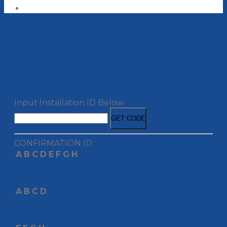
ACTIVATE LICENSE
Input Installation ID Below
GET CODE
CONFIRMATION ID
A
B
C
D
E
F
G
H
A
B
C
D