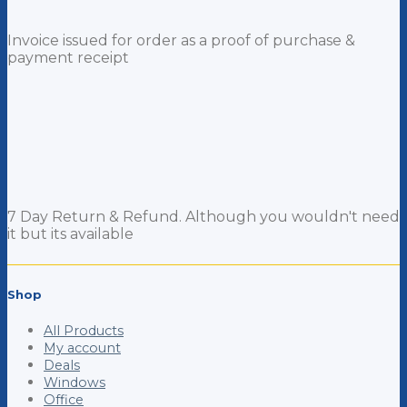
Invoice issued for order as a proof of purchase &
payment receipt
7 Day Return & Refund. Although you wouldn't need
it but its available
Shop
All Products
My account
Deals
Windows
Office