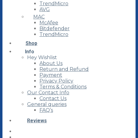
TrendMicro
AVG
MAC
McAfee
Bitdefender
TrendMicro
Shop
Info
Hey Wishlist
About Us
Return and Refund
Payment
Privacy Policy
Terms & Conditions
Our Contact Info
Contact Us
General queries
FAQ’s
Reviews