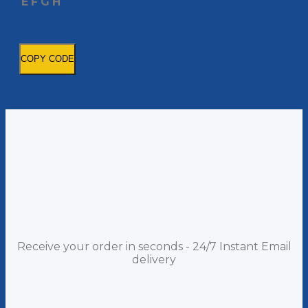
E
F
G
H
COPY CODE
Receive your order in seconds - 24/7 Instant Email
delivery