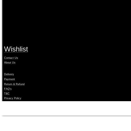
Your system will run fully operational and will have full access t
Is this the latest edition?
Our licenses always download the latest available edition with all 
Wishlist
Contact Us
About Us
Delivery
Payment
Return & Refund
FAQ's
T&C
Privacy Policy