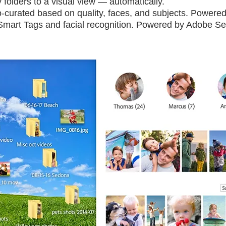
folders to a visual view — automatically.
-curated based on quality, faces, and subjects. Powere
h Smart Tags and facial recognition. Powered by Adobe S