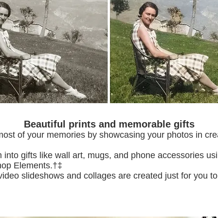
Beautiful prints and memorable gifts
ost of your memories by showcasing your photos in cre
m into gifts like wall art, mugs, and phone accessories us
shop Elements.†‡
video slideshows and collages are created just for you 