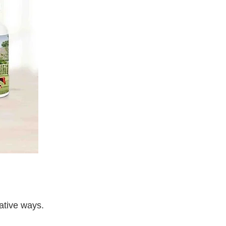
ative ways.