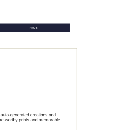
FAQ's
h auto-generated creations and
frame-worthy prints and memorable