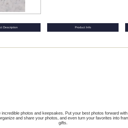
ct Description
Product Info
te incredible photos and keepsakes. Put your best photos forward wit
ly organize and share your photos, and even turn your favorites into 
gifts.