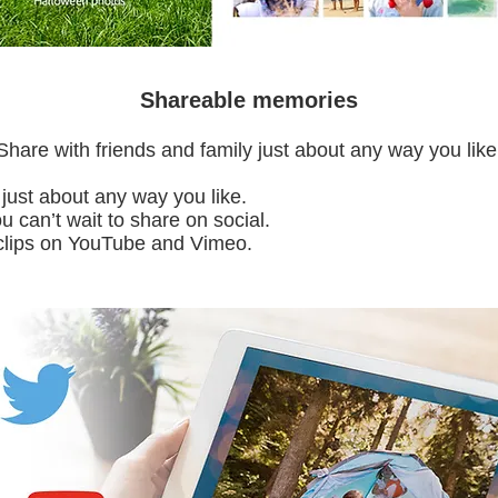
Shareable memories
Share with friends and family just about any way you like
 just about any way you like.
can’t wait to share on social.
clips on YouTube and Vimeo.