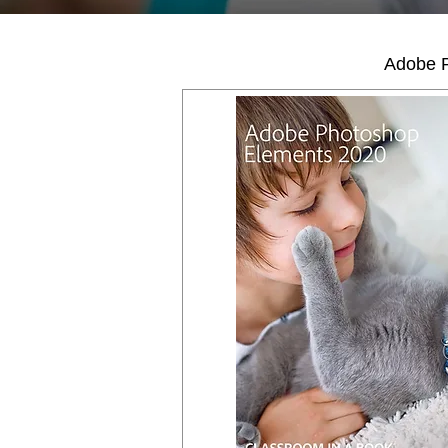
Adobe P