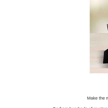
Make the m