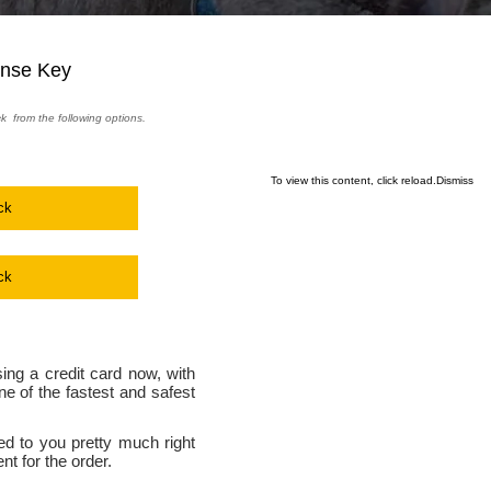
ense Key
ck from the following options.
To view this content, click
reload.
Dismiss
ck
ck
ing a credit card now, with
e of the fastest and safest
ed to you pretty much right
t for the order.