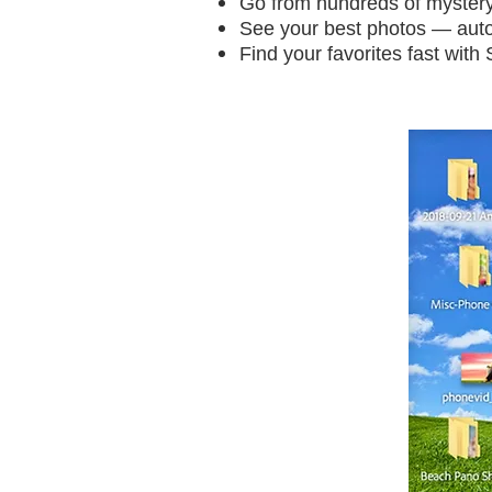
Go from hundreds of mystery 
See your best photos — auto
Find your favorites fast wit