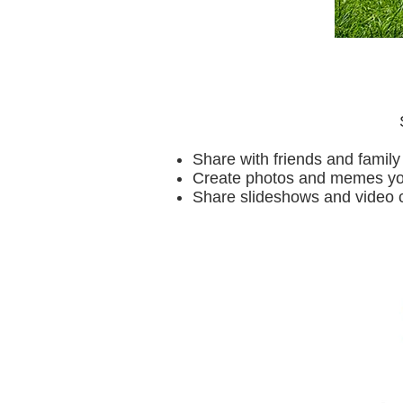
Share with friends and family
Create photos and memes you 
Share slideshows and video 