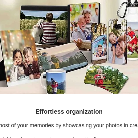
Effortless organization
ost of your memories by showcasing your photos in cre