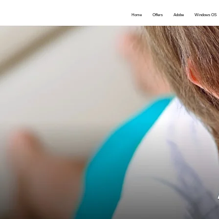
Home
Offers
Adobe
Windows OS