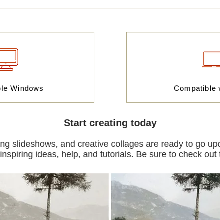
ble Windows
Compatible
Start creating today
ning slideshows, and creative collages are ready to go upon
nspiring ideas, help, and tutorials. Be sure to check out