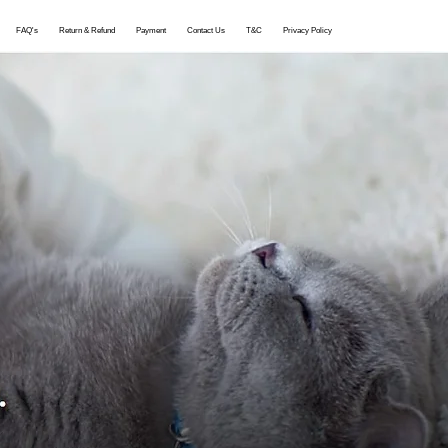
More
FAQ's
Return & Refund
Payment
Contact Us
T&C
Privacy Policy