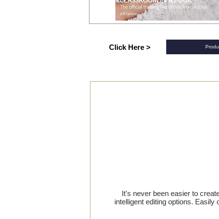
Click Here >
Produ
It's never been easier to crea
intelligent editing options. Easi