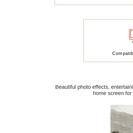
Compati
Beautiful photo effects, entertai
home screen for i