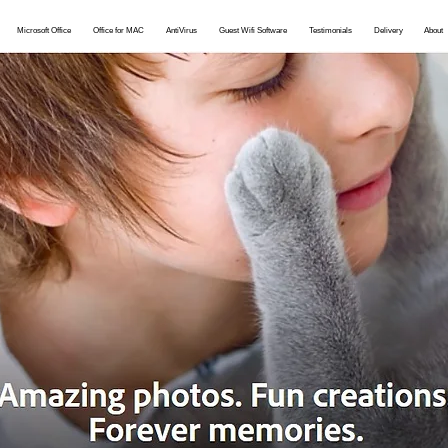
Microsoft Office
Office for MAC
AntiVirus
Guest Wifi Software
Testimonials
Delivery
About