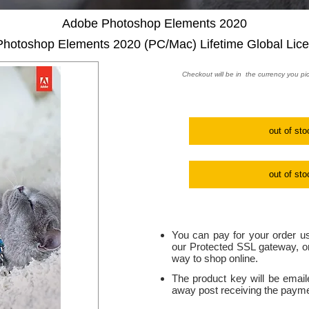
Adobe Photoshop Elements 2020
hotoshop Elements 2020 (PC/Mac) Lifetime Global Lic
Checkout will be in the currency you pi
out of sto
out of sto
You can pay for your order us
our Protected SSL gateway, on
way to shop online.
The product key will be email
away post receiving the paymen