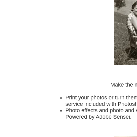
Make the m
Print your photos or turn the
service included with Photo
Photo effects and photo and 
Powered by Adobe Sensei.