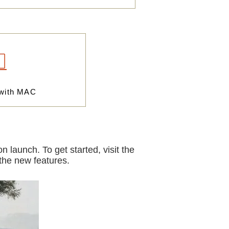
 with MAC
 launch. To get started, visit the
 the new features.