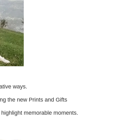
ative ways.
ing the new Prints and Gifts
to highlight memorable moments.