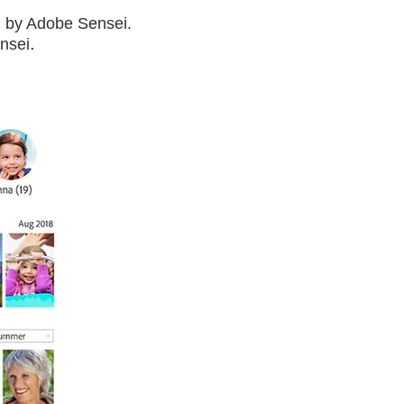
d by Adobe Sensei.
.
ensei